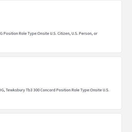
osition Role Type:Onsite U.S. Citizen, U.S. Person, or
G, Tewksbury Tb3 300 Concord Position Role Type:Onsite U.S.