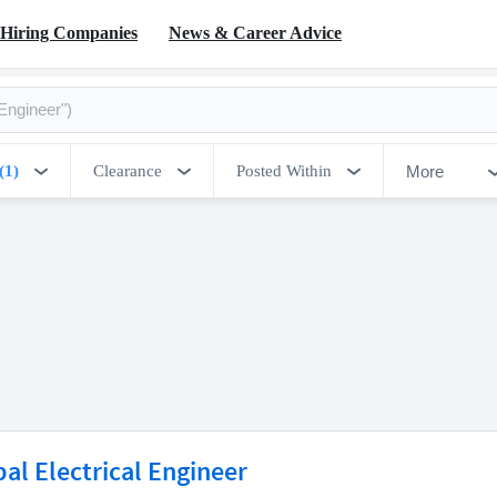
Hiring Companies
News & Career Advice
More
(1)
Clearance
Posted Within
pal Electrical Engineer