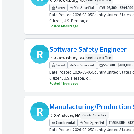
RTX
•
Tewksbury, MA
Onsite / In office
Secret
Not Specified
$107,500 - $204,500 
Date Posted:2026-08-05Country:United States 
Citizen, U.S. Person, o...
Posted 4 hours ago
Software Safety Engineer
R
RTX
•
Tewksbury, MA
Onsite / In office
Secret
Not Specified
$57,200 - $108,800 /
Date Posted:2026-08-05Country:United States 
Citizen, U.S. Person, o...
Posted 4 hours ago
Manufacturing/Production 
R
RTX
•
Andover, MA
Onsite / In office
Confidential
Not Specified
$68,900 - $131
Date Posted:2026-08-05Country:United States o