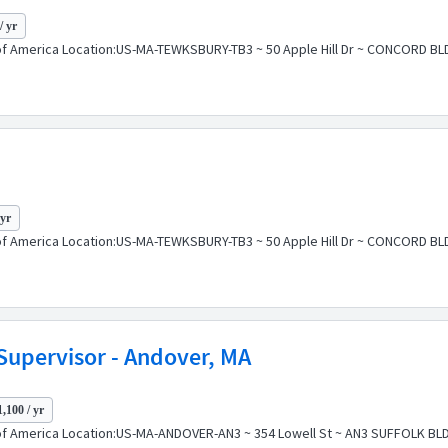
/ yr
of America Location:US-MA-TEWKSBURY-TB3 ~ 50 Apple Hill Dr ~ CONCORD BLD
 yr
of America Location:US-MA-TEWKSBURY-TB3 ~ 50 Apple Hill Dr ~ CONCORD BLD
Supervisor - Andover, MA
,100 / yr
f America Location:US-MA-ANDOVER-AN3 ~ 354 Lowell St ~ AN3 SUFFOLK BLDG P