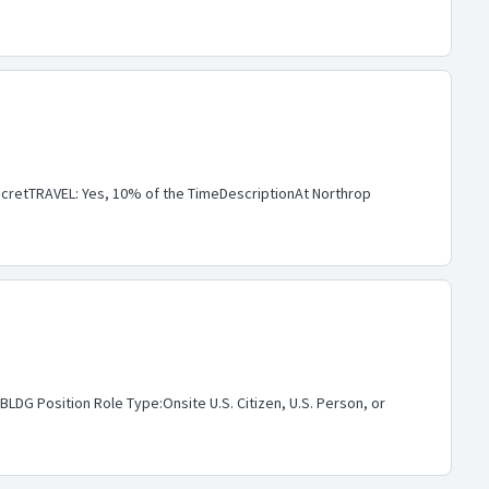
retTRAVEL: Yes, 10% of the TimeDescriptionAt Northrop
G Position Role Type:Onsite U.S. Citizen, U.S. Person, or