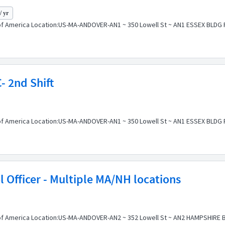
/ yr
f America Location:US-MA-ANDOVER-AN1 ~ 350 Lowell St ~ AN1 ESSEX BLDG Pos
- 2nd Shift
f America Location:US-MA-ANDOVER-AN1 ~ 350 Lowell St ~ AN1 ESSEX BLDG Pos
l Officer - Multiple MA/NH locations
f America Location:US-MA-ANDOVER-AN2 ~ 352 Lowell St ~ AN2 HAMPSHIRE BLD