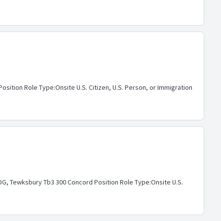
ition Role Type:Onsite U.S. Citizen, U.S. Person, or Immigration
G, Tewksbury Tb3 300 Concord Position Role Type:Onsite U.S.