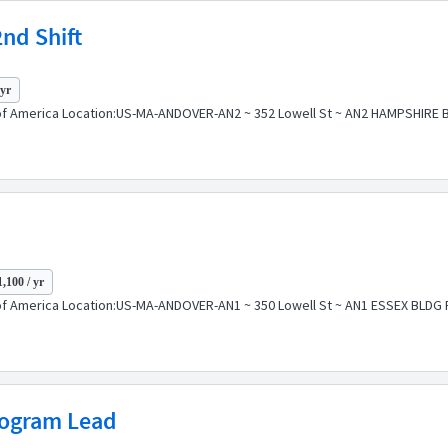
2nd Shift
 yr
f America Location:US-MA-ANDOVER-AN2 ~ 352 Lowell St ~ AN2 HAMPSHIRE BLD
,100 / yr
f America Location:US-MA-ANDOVER-AN1 ~ 350 Lowell St ~ AN1 ESSEX BLDG Pos
rogram Lead