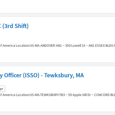
 (3rd Shift)
f America Location:US-MA-ANDOVER-AN1 ~ 350 Lowell St ~ AN1 ESSEX BLDG Pos
y Officer (ISSO) - Tewksbury, MA
 yr
of America Location:US-MA-TEWKSBURY-TB3 ~ 50 Apple Hill Dr ~ CONCORD BLD