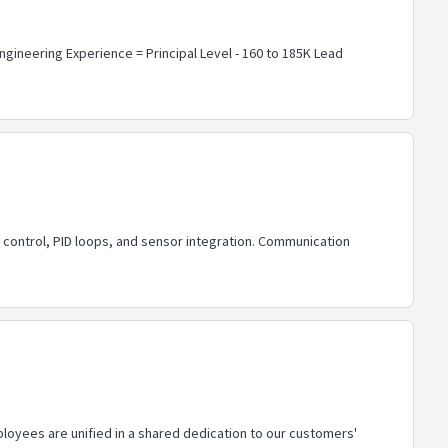
Engineering Experience = Principal Level - 160 to 185K Lead
control, PID loops, and sensor integration. Communication
loyees are unified in a shared dedication to our customers'