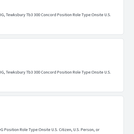
G, Tewksbury Tb3 300 Concord Position Role Type:Onsite U.S.
G, Tewksbury Tb3 300 Concord Position Role Type:Onsite U.S.
osition Role Type:Onsite U.S. Citizen, U.S. Person, or