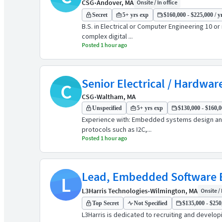
CSG
•
Andover, MA
Onsite / In office
Secret
5+ yrs exp
$160,000 - $225,000 / y
B.S. in Electrical or Computer Engineering 10 or
complex digital ...
Posted 1 hour ago
Senior Electrical / Hardwar
C
CSG
•
Waltham, MA
Unspecified
5+ yrs exp
$130,000 - $160,0
Experience with: Embedded systems design and 
protocols such as I2C,...
Posted 1 hour ago
Lead, Embedded Software En
L
L3Harris Technologies
•
Wilmington, MA
Onsite / 
Top Secret
Not Specified
$135,000 - $250,
L3Harris is dedicated to recruiting and develo