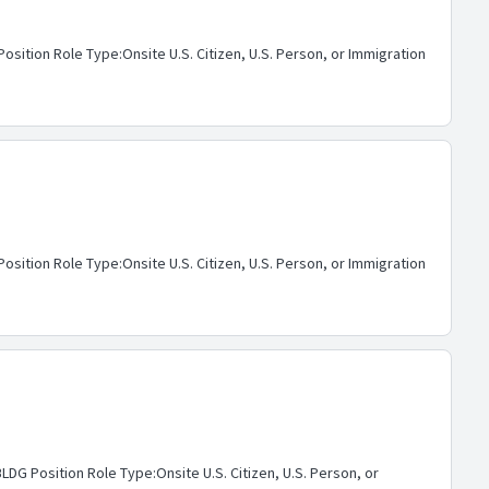
ition Role Type:Onsite U.S. Citizen, U.S. Person, or Immigration
ition Role Type:Onsite U.S. Citizen, U.S. Person, or Immigration
G Position Role Type:Onsite U.S. Citizen, U.S. Person, or