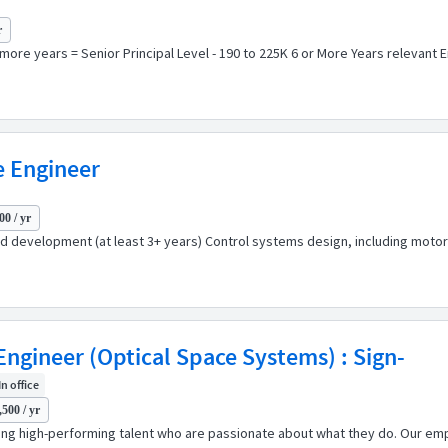
r
 more years = Senior Principal Level - 190 to 225K 6 or More Years relevant 
e Engineer
00 / yr
development (at least 3+ years) Control systems design, including motor 
gineer (Optical Space Systems) : Sign-
In office
500 / yr
ping high-performing talent who are passionate about what they do. Our emp