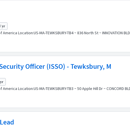
/ yr
f America Location:US-MA-TEWKSBURY-TB4 ~ 836 North St ~ INNOVATION BLDG P
ecurity Officer (ISSO) - Tewksbury, M
 yr
of America Location:US-MA-TEWKSBURY-TB3 ~ 50 Apple Hill Dr ~ CONCORD BLD
 Lead