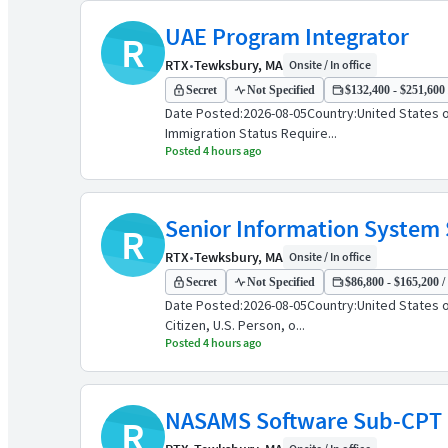
UAE Program Integrator
R
RTX
•
Tewksbury, MA
Onsite / In office
Secret
Not Specified
$132,400 - $251,600 
Date Posted:2026-08-05Country:United States o
Immigration Status Require...
Posted 4 hours ago
Senior Information System S
R
RTX
•
Tewksbury, MA
Onsite / In office
Secret
Not Specified
$86,800 - $165,200 /
Date Posted:2026-08-05Country:United States 
Citizen, U.S. Person, o...
Posted 4 hours ago
NASAMS Software Sub-CPT
R