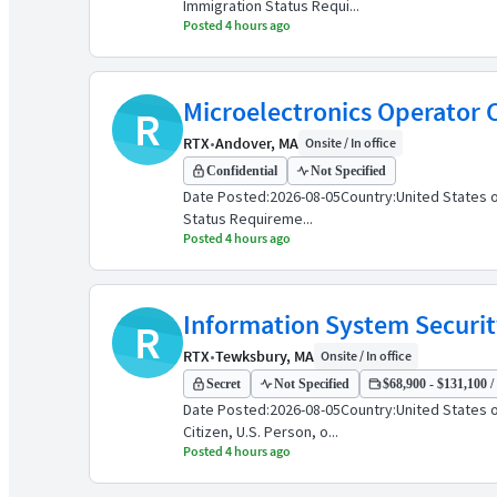
Immigration Status Requi...
Posted 4 hours ago
Microelectronics Operator C
R
RTX
•
Andover, MA
Onsite / In office
Confidential
Not Specified
Date Posted:2026-08-05Country:United States o
Status Requireme...
Posted 4 hours ago
Information System Securit
R
RTX
•
Tewksbury, MA
Onsite / In office
Secret
Not Specified
$68,900 - $131,100 /
Date Posted:2026-08-05Country:United States 
Citizen, U.S. Person, o...
Posted 4 hours ago