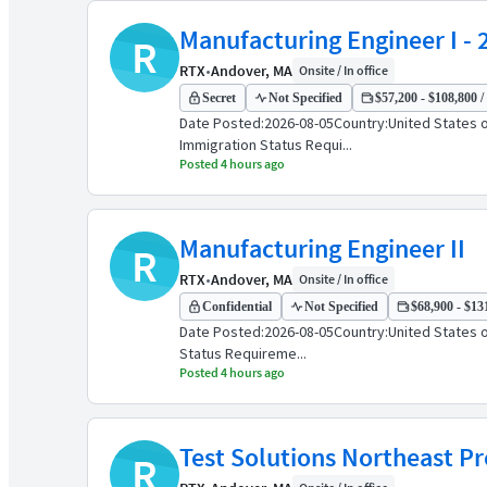
Manufacturing Engineer I - 
R
RTX
•
Andover, MA
Onsite / In office
Secret
Not Specified
$57,200 - $108,800 /
Date Posted:2026-08-05Country:United States o
Immigration Status Requi...
Posted 4 hours ago
Manufacturing Engineer II
R
RTX
•
Andover, MA
Onsite / In office
Confidential
Not Specified
$68,900 - $131
Date Posted:2026-08-05Country:United States o
Status Requireme...
Posted 4 hours ago
Test Solutions Northeast P
R