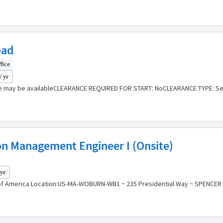
ead
ffice
/ yr
e may be availableCLEARANCE REQUIRED FOR START: NoCLEARANCE TYPE: Sec
ion Management Engineer I (Onsite)
 yr
f America Location:US-MA-WOBURN-WB1 ~ 235 Presidential Way ~ SPENCER BLD