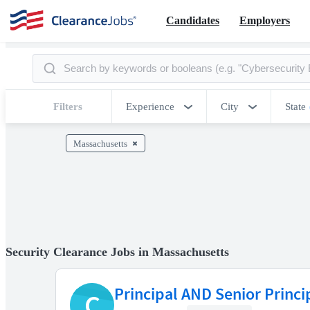
Candidates
Employers
Filters
Experience
City
State
Massachusetts
Security Clearance Jobs in Massachusetts
Principal AND Senior Princi
C