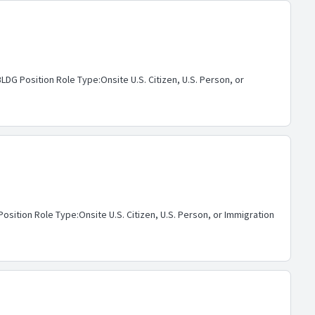
G Position Role Type:Onsite U.S. Citizen, U.S. Person, or
ition Role Type:Onsite U.S. Citizen, U.S. Person, or Immigration