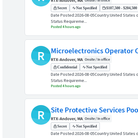
RTX
•
Andover, MA
Onsite / In office
Secret
Not Specified
$107,500 - $204,500 
Date Posted:2026-08-05Country:United States o
Status Requireme...
Posted 4 hours ago
Microelectronics Operator C
R
RTX
•
Andover, MA
Onsite / In office
Confidential
Not Specified
Date Posted:2026-08-05Country:United States o
Status Requireme...
Posted 4 hours ago
Site Protective Services Poo
R
RTX
•
Andover, MA
Onsite / In office
Secret
Not Specified
Date Posted:2026-08-05Country:United States o