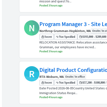
mission and quest fo...
Posted 3 hours ago
Program Manager 3 - Site L
N
Northrop Grumman
•
Hopkinton, MA
Onsite / In o
Secret
Not Specified
$193,000 - $289,600 
RELOCATION ASSISTANCE: Relocation assistanc
Grumman, our employees have incred...
Posted 3 hours ago
Digital Product Configurat
R
RTX
•
Woburn, MA
Onsite / In office
Secret
Not Specified
$57,200 - $108,800 /
Date Posted:2026-08-05Country:United States o
Immigration Status Requi...
Posted 4 hours ago