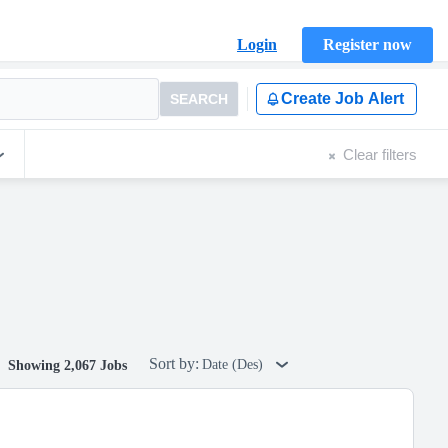
Login
Register now
Create Job Alert
SEARCH
Clear filters
Sort by:
Date (Des)
Showing 2,067 Jobs