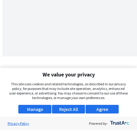
We value your privacy
This site uses cookies and related technologies, as described in our privacy
policy, for purposes that may include site operation, analytics, enhanced
user experience, or advertising. You may choose to consent to our use of these
technologies, or manage your own preferences.
Manage
Reject All
Agree
Privacy Policy
About Us
Powered by:
Support