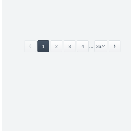
1
2
3
4
...
3674