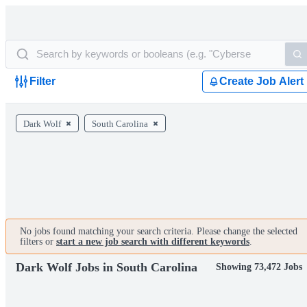
Filter
Create Job Alert
Dark Wolf
South Carolina
No jobs found matching your search criteria. Please change the selected
filters or
start a new job search with different keywords
.
Dark Wolf Jobs in South Carolina
Showing 73,472 Jobs