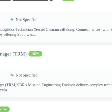
Not Specified
Logistics Technician (Secret Clearance)Belong, Connect, Grow, w
by offering Southwes...
anager (TRM)
NEW
Not Specified
ger (TRM)KBR's Mission Engineering Division delivers complex technic
mula...
NEW