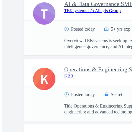
T
TEKsystems c/o Allegis Group
Posted today
5+ yrs exp
Overview TEKsystems is seeking exper
intelligence governance, and AI integ
Operations & Engineering S
K
KBR
Posted today
Secret
Title:Operations & Engineering Sup
engineering and advanced technology