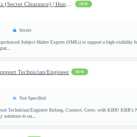
AI & Data Governance SMEs (Secret Clearance) | Huntsville, AL
NEW
Secret
ienced Subject Matter Experts (SMEs) to support a high-visibility fede
rat...
upport Technician/Engineer
NEW
Not Specified
port Technician/Engineer Belong. Connect. Grow. with KBR! KBR's Na
 solutions to ou...