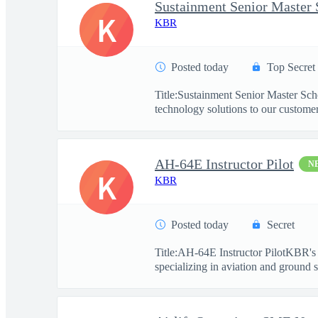
Sustainment Senior Master 
K
KBR
Posted today
Top Secret
Title:Sustainment Senior Master Sc
technology solutions to our customers
AH-64E Instructor Pilot
N
K
KBR
Posted today
Secret
Title:AH-64E Instructor PilotKBR's 
specializing in aviation and ground s