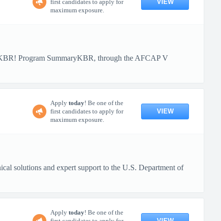
VIEW
first candidates to apply for
maximum exposure.
ith KBR! Program SummaryKBR, through the AFCAP V
Apply
today
! Be one of the
VIEW
first candidates to apply for
maximum exposure.
al solutions and expert support to the U.S. Department of
Apply
today
! Be one of the
VIEW
first candidates to apply for