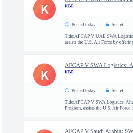
K
KBR
Posted today
Secret
Title:AFCAP V UAE SWA Logistics
assists the U.S. Air Force by offerin
K
KBR
Posted today
Secret
Title:AFCAP V SWA Logistics: Alt
Program, assists the U.S. Air Force 