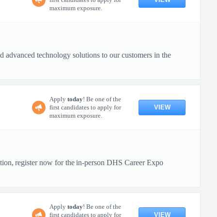
maximum exposure.
 advanced technology solutions to our customers in the
Apply
today
! Be one of the
VIEW
first candidates to apply for
maximum exposure.
ction, register now for the in-person DHS Career Expo
Apply
today
! Be one of the
VIEW
first candidates to apply for