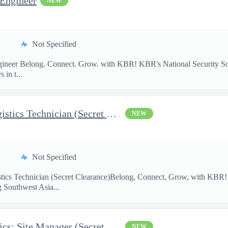
 Engineer
NEW
Not Specified
Engineer Belong. Connect. Grow. with KBR! KBR's National Security S
 in t...
AFCAP V Kuwait: SWA Logistics Technician (Secret Clearance)
NEW
Not Specified
ics Technician (Secret Clearance)Belong, Connect, Grow, with K
g Southwest Asia...
AFCAP V UAE SWA Logistics: Site Manager (Secret Clearance)
NEW