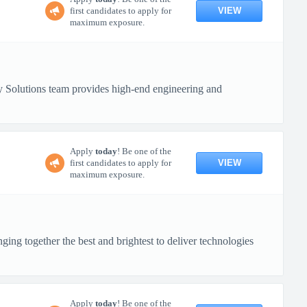
VIEW
first candidates to apply for
maximum exposure.
 Solutions team provides high-end engineering and
Apply
today
! Be one of the
VIEW
first candidates to apply for
maximum exposure.
ing together the best and brightest to deliver technologies
Apply
today
! Be one of the