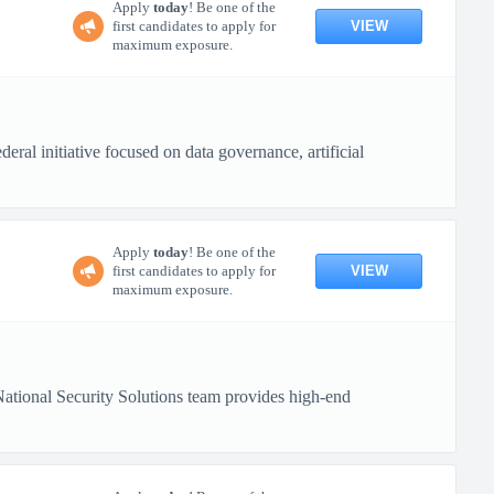
Apply
today
! Be one of the
VIEW
first candidates to apply for
maximum exposure.
ral initiative focused on data governance, artificial
Apply
today
! Be one of the
VIEW
first candidates to apply for
maximum exposure.
tional Security Solutions team provides high-end