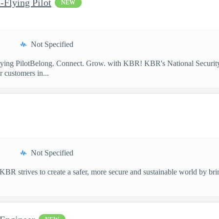
-Flying Pilot
NEW
Not Specified
lying PilotBelong. Connect. Grow. with KBR! KBR's National Security
 customers in...
Not Specified
 strives to create a safer, more secure and sustainable world by bring