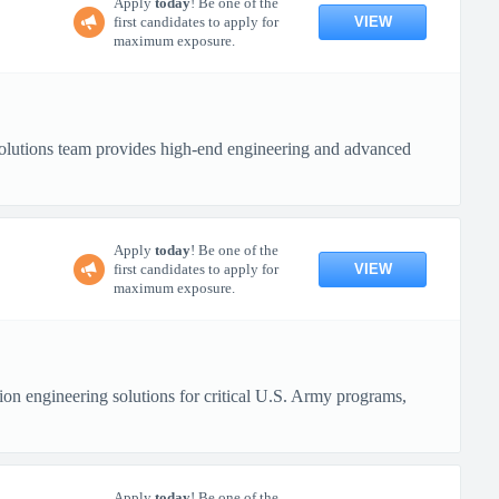
Apply
today
! Be one of the
VIEW
first candidates to apply for
maximum exposure.
lutions team provides high-end engineering and advanced
Apply
today
! Be one of the
VIEW
first candidates to apply for
maximum exposure.
n engineering solutions for critical U.S. Army programs,
Apply
today
! Be one of the