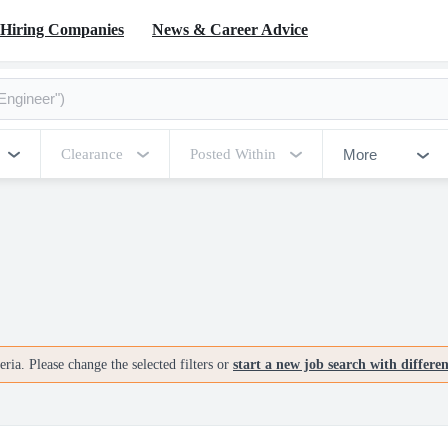
Hiring Companies
News & Career Advice
More
Clearance
Posted Within
ria. Please change the selected filters or
start a new job search with differe