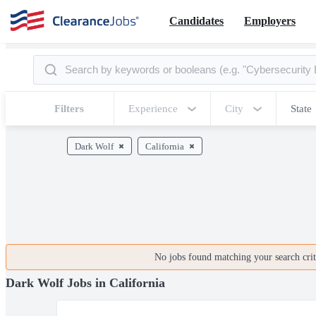
Candidates
Employers
Filters
Experience
City
State
Dark Wolf
California
No jobs found matching your search crite
Dark Wolf Jobs in California