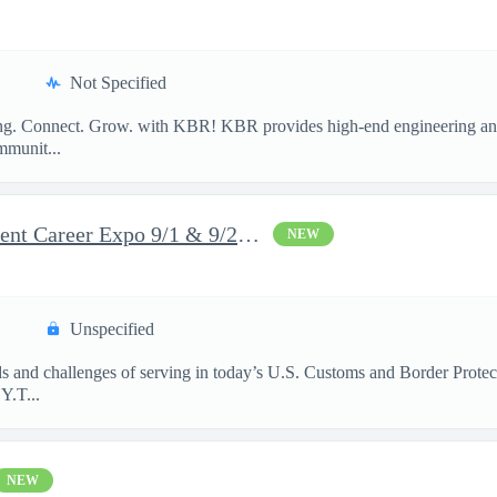
Not Specified
long. Connect. Grow. with KBR! KBR provides high-end engineering and
mmunit...
DHS Federal Law Enforcement Career Expo 9/1 & 9/2 – Buffalo, NY
NEW
Unspecified
rds and challenges of serving in today’s U.S. Customs and Border Prote
​ T...
NEW