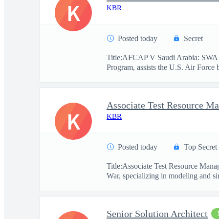
K
KBR
Posted today
Secret
Title:AFCAP V Saudi Arabia: SWA 
Program, assists the U.S. Air Force 
Associate Test Resource M
K
KBR
Posted today
Top Secret
Title:Associate Test Resource Mana
War, specializing in modeling and si
Senior Solution Architect