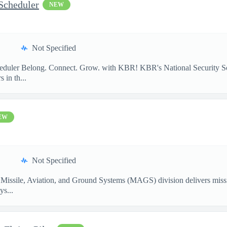
Scheduler
NEW
Not Specified
heduler Belong. Connect. Grow. with KBR! KBR's National Security So
 in th...
EW
Not Specified
Missile, Aviation, and Ground Systems (MAGS) division delivers missio
ys...