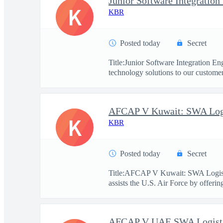
Junior Software Integration
K
KBR
Posted today
Secret
Title:Junior Software Integration 
technology solutions to our customers
K
KBR
Posted today
Secret
Title:AFCAP V Kuwait: SWA Logist
assists the U.S. Air Force by offerin