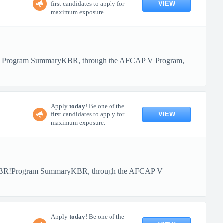
VIEW
first candidates to apply for
maximum exposure.
BR! Program SummaryKBR, through the AFCAP V Program,
Apply
today
! Be one of the
VIEW
first candidates to apply for
maximum exposure.
th KBR!Program SummaryKBR, through the AFCAP V
Apply
today
! Be one of the