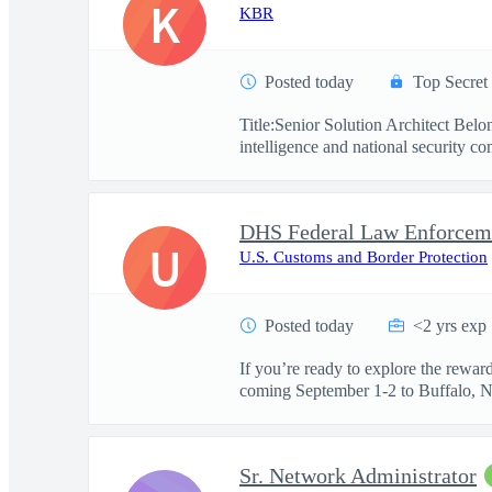
K
KBR
Posted today
Top Secret
Title:Senior Solution Architect Be
intelligence and national security co
U
U.S. Customs and Border Protection
Posted today
<2 yrs exp
If you’re ready to explore the rewa
coming September 1-2 to Buffalo, NY.
Sr. Network Administrator