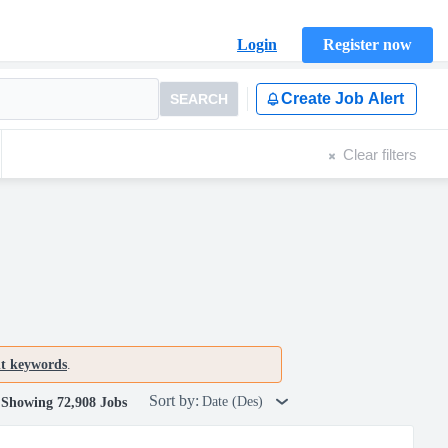
Login
Register now
Create Job Alert
SEARCH
Clear filters
nt keywords
.
Sort by:
Date (Des)
Showing 72,908 Jobs