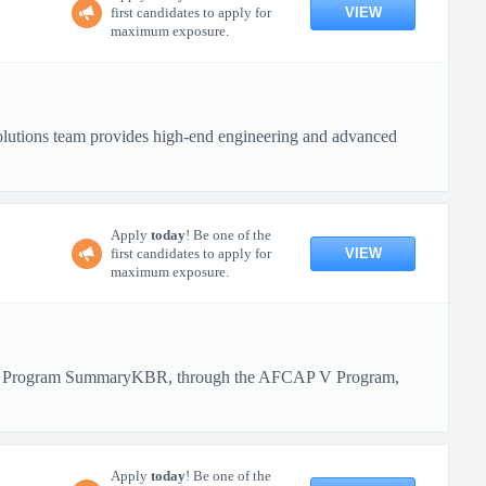
VIEW
first candidates to apply for
maximum exposure.
olutions team provides high-end engineering and advanced
Apply
today
! Be one of the
VIEW
first candidates to apply for
maximum exposure.
BR! Program SummaryKBR, through the AFCAP V Program,
Apply
today
! Be one of the