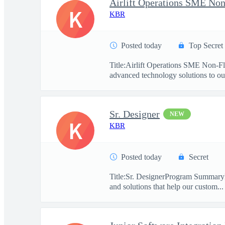
Airlift Operations SME Non
K
KBR
Posted today
Top Secret
Title:Airlift Operations SME Non-F
advanced technology solutions to our
Sr. Designer
NEW
K
KBR
Posted today
Secret
Title:Sr. DesignerProgram SummaryKBR
and solutions that help our custom...