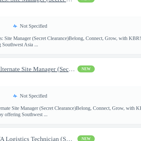
Not Specified
: Site Manager (Secret Clearance)Belong, Connect, Grow, with K
g Southwest Asia ...
AFCAP V SWA Logistics: Alternate Site Manager (Secret Clearance)
NEW
Not Specified
ernate Site Manager (Secret Clearance)Belong, Connect, Grow, wi
by offering Southwest ...
AFCAP V Saudi Arabia: SWA Logistics Technician (Secret Clearance
NEW