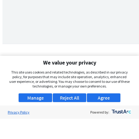
We value your privacy
This site uses cookies and related technologies, as described in our privacy
policy, for purposes that may include site operation, analytics, enhanced
user experience, or advertising. You may choose to consent to our use of these
technologies, or manage your own preferences.
Manage
Reject All
Agree
Privacy Policy
About Us
Powered by:
Support
Browse Jobs