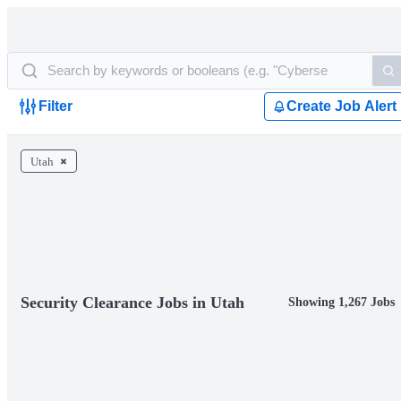
Filter
Create Job Alert
Utah
Security Clearance Jobs in Utah
Showing 1,267 Jobs