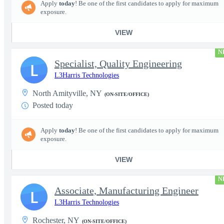
Apply
today
! Be one of the first candidates to apply for maximum
exposure.
VIEW
N
Specialist, Quality Engineering
L
L3Harris Technologies
North Amityville, NY
(ON-SITE/OFFICE)
Posted today
Apply
today
! Be one of the first candidates to apply for maximum
exposure.
VIEW
N
Associate, Manufacturing Engineer
L
L3Harris Technologies
Rochester, NY
(ON-SITE/OFFICE)