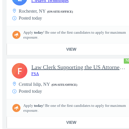
L3Harris Technologies
Rochester, NY
(ON-SITE/OFFICE)
Posted today
Apply
today
! Be one of the first candidates to apply for maximum
exposure.
VIEW
N
Law Clerk Supporting the US Attorneys Office
F
FSA
Central Islip, NY
(ON-SITE/OFFICE)
Posted today
Apply
today
! Be one of the first candidates to apply for maximum
exposure.
VIEW