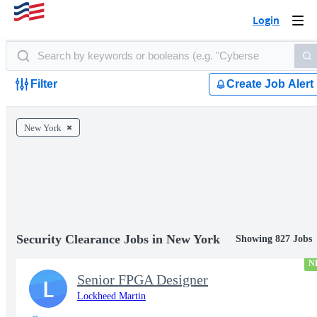
Login
Togg
navi
Filter
Create Job Alert
New York
Security Clearance Jobs in New York
Showing 827 Jobs
N
Senior FPGA Designer
L
Lockheed Martin