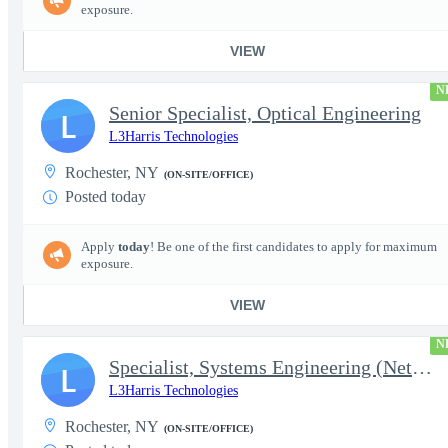
exposure.
VIEW
N
Senior Specialist, Optical Engineering
L
L3Harris Technologies
Rochester, NY
(ON-SITE/OFFICE)
Posted today
Apply
today
! Be one of the first candidates to apply for maximum
exposure.
VIEW
N
Specialist, Systems Engineering (Network Engineering)
L
L3Harris Technologies
Rochester, NY
(ON-SITE/OFFICE)