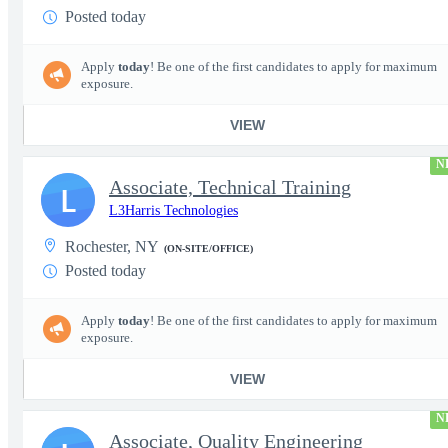
Posted today
Apply
today
! Be one of the first candidates to apply for maximum
exposure.
VIEW
N
Associate, Technical Training
L
L3Harris Technologies
Rochester, NY
(ON-SITE/OFFICE)
Posted today
Apply
today
! Be one of the first candidates to apply for maximum
exposure.
VIEW
N
Associate, Quality Engineering