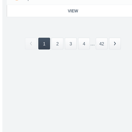
VIEW
1
2
3
4
...
42