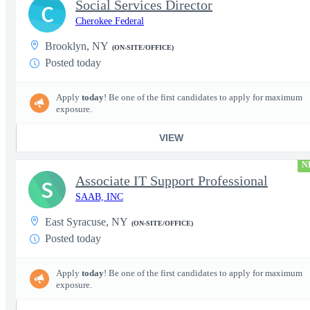
Social Services Director
C
Cherokee Federal
Brooklyn, NY
(ON-SITE/OFFICE)
Posted today
Apply
today
! Be one of the first candidates to apply for maximum
exposure.
VIEW
N
Associate IT Support Professional
S
SAAB, INC
East Syracuse, NY
(ON-SITE/OFFICE)
Posted today
Apply
today
! Be one of the first candidates to apply for maximum
exposure.