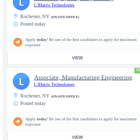
L
L3Harris Technologies
Rochester, NY
(ON-SITE/OFFICE)
Posted today
Apply
today
! Be one of the first candidates to apply for maximum
exposure.
VIEW
N
Associate, Manufacturing Engineering
L
L3Harris Technologies
Rochester, NY
(ON-SITE/OFFICE)
Posted today
Apply
today
! Be one of the first candidates to apply for maximum
exposure.
VIEW