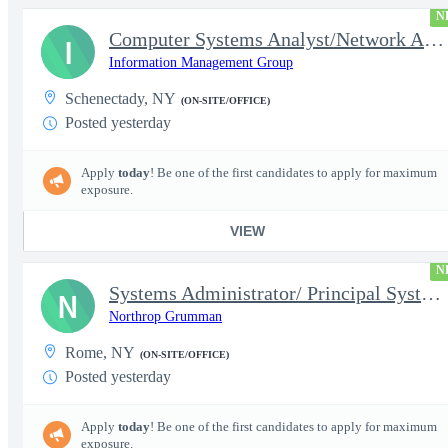
N
Computer Systems Analyst/Network Administrator- Top Secret Clear
I
Information Management Group
Schenectady, NY
(ON-SITE/OFFICE)
Posted yesterday
Apply
today
! Be one of the first candidates to apply for maximum
exposure.
VIEW
N
Systems Administrator/ Principal Systems Administrator (AHT)
N
Northrop Grumman
Rome, NY
(ON-SITE/OFFICE)
Posted yesterday
Apply
today
! Be one of the first candidates to apply for maximum
exposure.