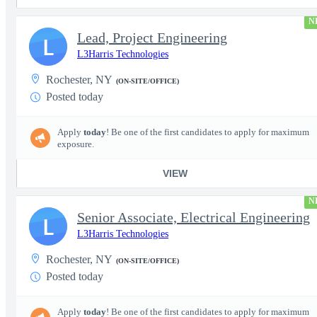
N
Lead, Project Engineering
L
L3Harris Technologies
Rochester, NY
(ON-SITE/OFFICE)
Posted today
Apply
today
! Be one of the first candidates to apply for maximum
exposure.
VIEW
N
Senior Associate, Electrical Engineering
L
L3Harris Technologies
Rochester, NY
(ON-SITE/OFFICE)
Posted today
Apply
today
! Be one of the first candidates to apply for maximum