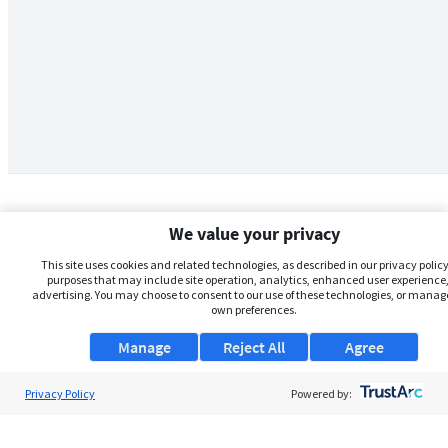
We value your privacy
This site uses cookies and related technologies, as described in our privacy policy,
purposes that may include site operation, analytics, enhanced user experience,
advertising. You may choose to consent to our use of these technologies, or manag
own preferences.
Manage
Reject All
Agree
Privacy Policy
About Us
Powered by:
Support