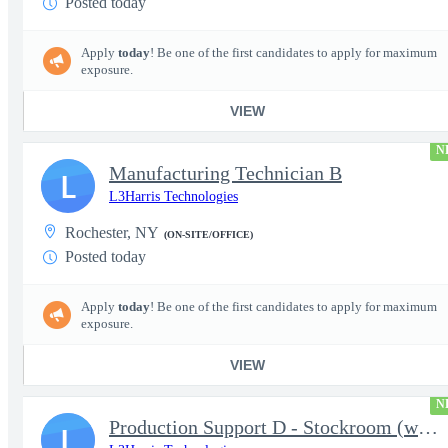
Posted today
Apply
today
! Be one of the first candidates to apply for maximum
exposure.
VIEW
N
Manufacturing Technician B
L
L3Harris Technologies
Rochester, NY
(ON-SITE/OFFICE)
Posted today
Apply
today
! Be one of the first candidates to apply for maximum
exposure.
VIEW
N
Production Support D - Stockroom (weekends)
L