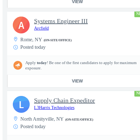
VIEW
N
Systems Engineer III
A
Arcfield
Rome, NY
(ON-SITE/OFFICE)
Posted today
Apply
today
! Be one of the first candidates to apply for maximum
exposure.
VIEW
N
Supply Chain Expeditor
L
L3Harris Technologies
North Amityville, NY
(ON-SITE/OFFICE)
Posted today