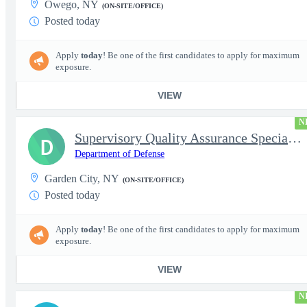
Owego, NY
(ON-SITE/OFFICE)
Posted today
Apply
today
! Be one of the first candidates to apply for maximum
exposure.
VIEW
N
Supervisory Quality Assurance Specialist
D
Department of Defense
Garden City, NY
(ON-SITE/OFFICE)
Posted today
Apply
today
! Be one of the first candidates to apply for maximum
exposure.
VIEW
N