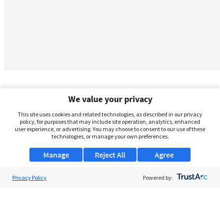
We value your privacy
This site uses cookies and related technologies, as described in our privacy
policy, for purposes that may include site operation, analytics, enhanced
user experience, or advertising. You may choose to consent to our use of these
technologies, or manage your own preferences.
Manage
Reject All
Agree
Privacy Policy
About Us
Powered by:
Support
Browse Jobs