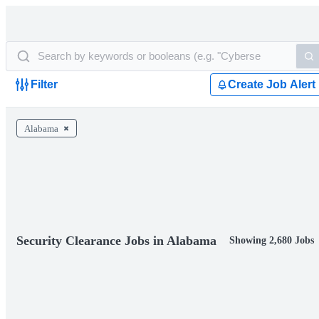
Filter
Create Job Alert
Alabama
Security Clearance Jobs in Alabama
Showing 2,680 Jobs