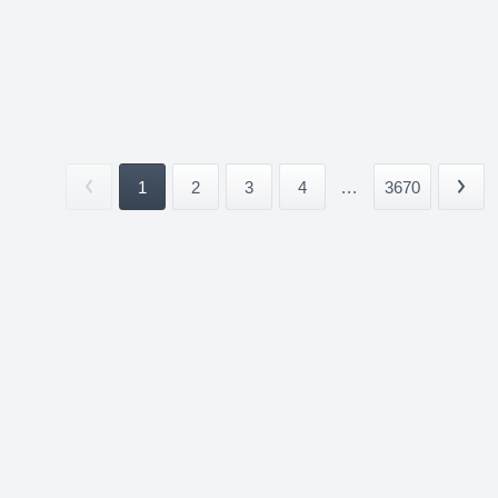
1
2
3
4
...
3670