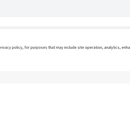
privacy policy, for purposes that may include site operation, analytics, e
s
AgileATS
FedWork
Blog
Pay My Bill
EULA
Privacy 