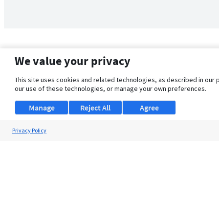
We value your privacy
This site uses cookies and related technologies, as described in our 
our use of these technologies, or manage your own preferences.
Manage
Reject All
Agree
Privacy Policy
About Us
Support
Browse Jobs
Security Clearance FAQ
© 2026 ClearanceJobs - All rights reserved.
ClearanceJobs
is a
DHI service
.