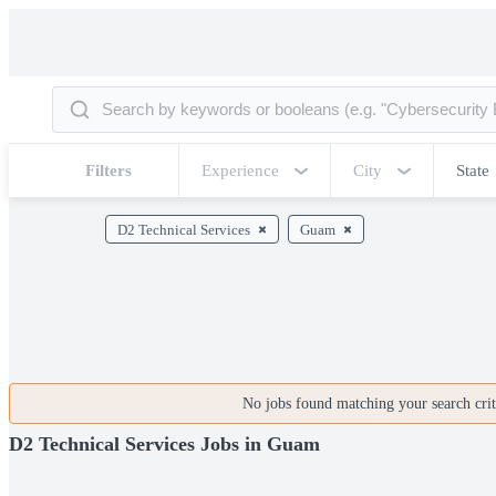
Filters
Experience
City
State
D2 Technical Services
Guam
No jobs found matching your search crite
D2 Technical Services Jobs in Guam