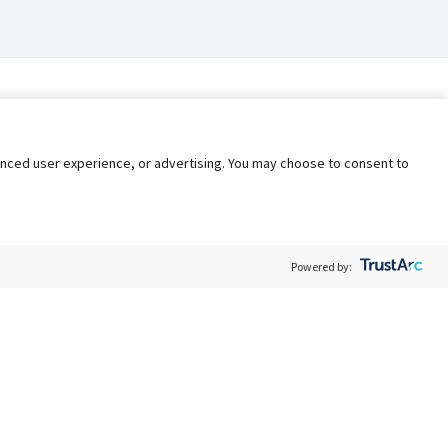
nhanced user experience, or advertising. You may choose to consent to
Powered by:
Policy
Terms of Service
My Privacy Rights
Contact Us
Do Not Share My Data