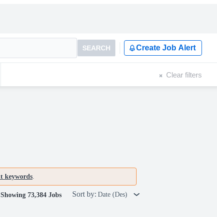
Create Job Alert
SEARCH
Clear filters
nt keywords
.
Sort by:
Date (Des)
Showing 73,384 Jobs