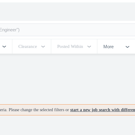
More
Clearance
Posted Within
ria. Please change the selected filters or
start a new job search with differe