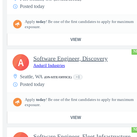
Posted today
Apply
today
! Be one of the first candidates to apply for maximum
exposure.
VIEW
N
Software Engineer, Discovery
A
Anduril Industries
Seattle, WA
+1
(ON-SITE/OFFICE)
Posted today
Apply
today
! Be one of the first candidates to apply for maximum
exposure.
VIEW
N
Software Engineer, Fleet Infrastructure