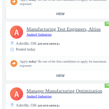
exposure.
VIEW
N
Manufacturing Test Engineers, Altius
A
Anduril Industries
Ashville, OH
(ON-SITE/OFFICE)
Posted today
Apply
today
! Be one of the first candidates to apply for maximum
exposure.
VIEW
N
Manager Manufacturing Optimization
A
Anduril Industries
Ashville, OH
(ON-SITE/OFFICE)