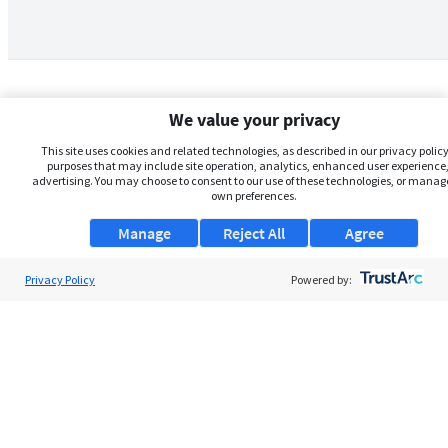
We value your privacy
This site uses cookies and related technologies, as described in our privacy policy,
purposes that may include site operation, analytics, enhanced user experience,
advertising. You may choose to consent to our use of these technologies, or manag
own preferences.
Manage
Reject All
Agree
Privacy Policy
About Us
Powered by:
Support
Browse Jobs
Security Clearance FAQs
AgileATS