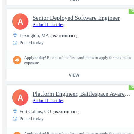
N
Senior Deployed Software Engineer
A
Anduril Industries
Lexington, MA
(ON-SITE/OFFICE)
Posted today
Apply
today
! Be one of the first candidates to apply for maximum
exposure.
VIEW
N
Platform Engineer, Battlespace Awareness
A
Anduril Industries
Fort Collins, CO
(ON-SITE/OFFICE)
Posted today
Apply
today
! Be one of the first candidates to apply for maximum