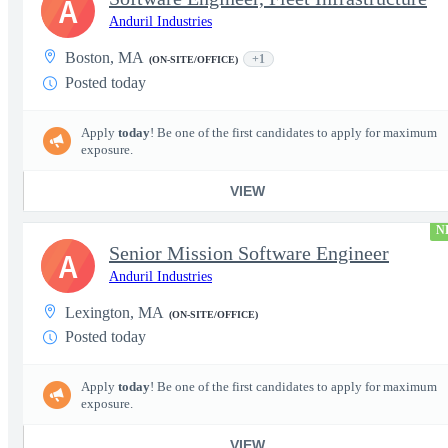
A
Anduril Industries
Boston, MA
+1
(ON-SITE/OFFICE)
Posted today
Apply
today
! Be one of the first candidates to apply for maximum
exposure.
VIEW
N
Senior Mission Software Engineer
A
Anduril Industries
Lexington, MA
(ON-SITE/OFFICE)
Posted today
Apply
today
! Be one of the first candidates to apply for maximum
exposure.
VIEW