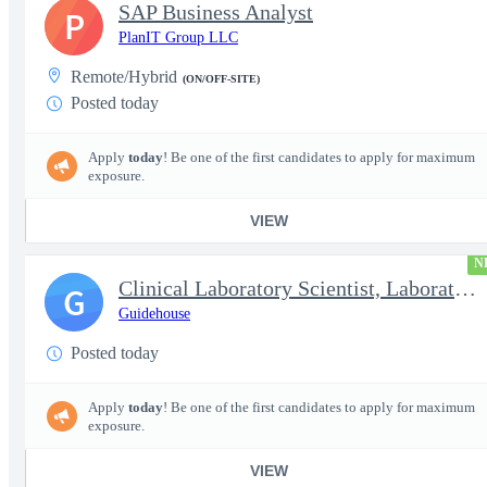
SAP Business Analyst
P
PlanIT Group LLC
Remote/Hybrid
(ON/OFF-SITE)
Posted today
Apply
today
! Be one of the first candidates to apply for maximum
exposure.
VIEW
N
Clinical Laboratory Scientist, Laboratory Information System (LI
G
Guidehouse
Posted today
Apply
today
! Be one of the first candidates to apply for maximum
exposure.
VIEW