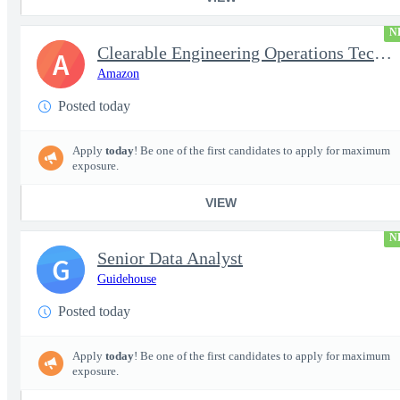
N
Clearable Engineering Operations Technician, AWS Cleared Jobs
A
Amazon
Posted today
Apply
today
! Be one of the first candidates to apply for maximum
exposure.
VIEW
N
Senior Data Analyst
G
Guidehouse
Posted today
Apply
today
! Be one of the first candidates to apply for maximum
exposure.