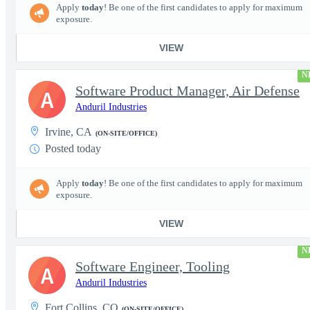
Apply
today
! Be one of the first candidates to apply for maximum
exposure.
VIEW
N
Software Product Manager, Air Defense
A
Anduril Industries
Irvine, CA
(ON-SITE/OFFICE)
Posted today
Apply
today
! Be one of the first candidates to apply for maximum
exposure.
VIEW
N
Software Engineer, Tooling
A
Anduril Industries
Fort Collins, CO
(ON-SITE/OFFICE)