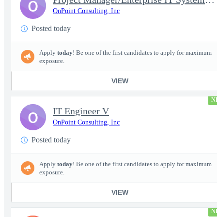
O
OnPoint Consulting, Inc
Posted today
Apply
today
! Be one of the first candidates to apply for maximum
exposure.
VIEW
N
IT Engineer V
O
OnPoint Consulting, Inc
Posted today
Apply
today
! Be one of the first candidates to apply for maximum
exposure.
VIEW
N