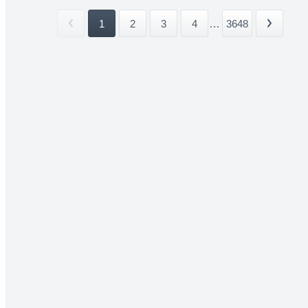
1
2
3
4
...
3648