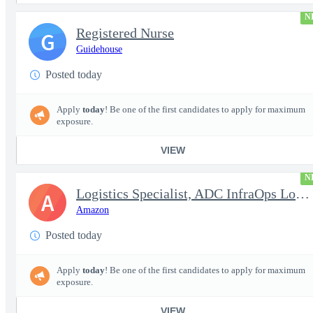
N
Registered Nurse
G
Guidehouse
Posted today
Apply
today
! Be one of the first candidates to apply for maximum
exposure.
VIEW
N
Logistics Specialist, ADC InfraOps Logistics
A
Amazon
Posted today
Apply
today
! Be one of the first candidates to apply for maximum
exposure.
VIEW