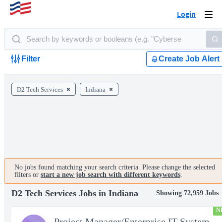
Login
Togg
navi
Filter
Create Job Alert
D2 Tech Services
Indiana
No jobs found matching your search criteria. Please change the selected
filters or
start a new job search with different keywords
.
D2 Tech Services Jobs in Indiana
Showing 72,959 Jobs
N
Project Manager/Enterprise IT System Architect Chief