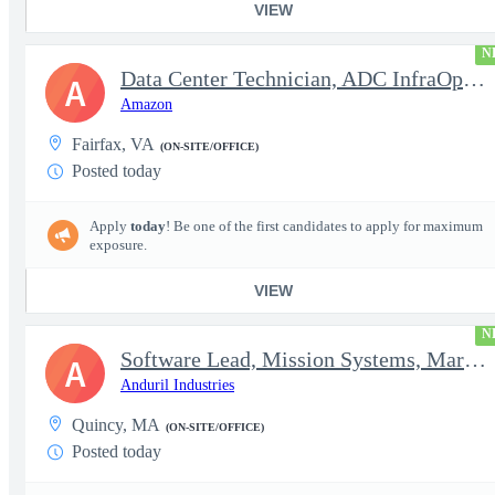
VIEW
N
Data Center Technician, ADC InfraOps DCO
A
Amazon
Fairfax, VA
(ON-SITE/OFFICE)
Posted today
Apply
today
! Be one of the first candidates to apply for maximum
exposure.
VIEW
N
Software Lead, Mission Systems, Maritime
A
Anduril Industries
Quincy, MA
(ON-SITE/OFFICE)
Posted today