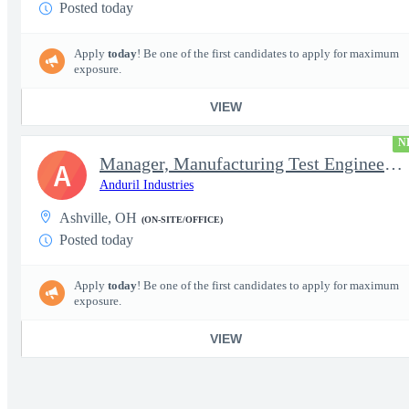
Posted today
Apply
today
! Be one of the first candidates to apply for maximum
exposure.
VIEW
N
Manager, Manufacturing Test Engineering (Intelligence Systems)
A
Anduril Industries
Ashville, OH
(ON-SITE/OFFICE)
Posted today
Apply
today
! Be one of the first candidates to apply for maximum
exposure.
VIEW