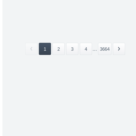
1
2
3
4
...
3664