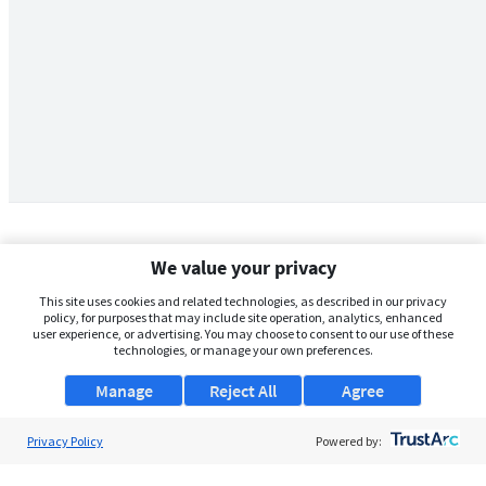
We value your privacy
This site uses cookies and related technologies, as described in our privacy
policy, for purposes that may include site operation, analytics, enhanced
user experience, or advertising. You may choose to consent to our use of these
technologies, or manage your own preferences.
Manage
Reject All
Agree
Privacy Policy
About Us
Powered by:
Support