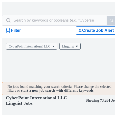
Filter
Create Job Alert
CyberPoint International LLC
Linguist
No jobs found matching your search criteria. Please change the selected
filters or
start a new job search with different keywords
.
CyberPoint International LLC
Showing 73,264 Jo
Linguist Jobs