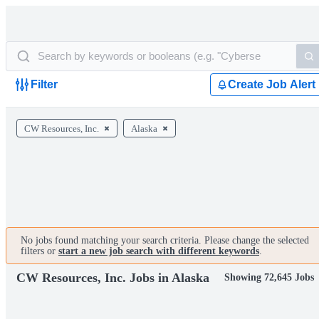
Filter
Create Job Alert
CW Resources, Inc.
Alaska
No jobs found matching your search criteria. Please change the selected
filters or
start a new job search with different keywords
.
CW Resources, Inc. Jobs in Alaska
Showing 72,645 Jobs