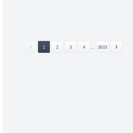
1
2
3
4
...
3633