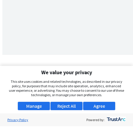
We value your privacy
This site uses cookies and related technologies, as described in our privacy
policy, for purposes that may include site operation, analytics, enhanced
user experience, or advertising. You may choose to consent to our use of these
technologies, or manage your own preferences.
Manage
Reject All
Agree
Privacy Policy
About Us
Powered by:
Support