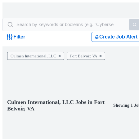
Filter
Create Job Alert
Culmen International, LLC
Fort Belvoir, VA
Culmen International, LLC Jobs in Fort
Showing 1 Jo
Belvoir, VA