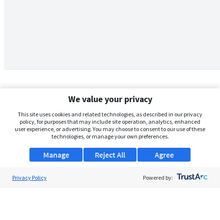
We value your privacy
This site uses cookies and related technologies, as described in our privacy
policy, for purposes that may include site operation, analytics, enhanced
user experience, or advertising. You may choose to consent to our use of these
technologies, or manage your own preferences.
Manage
Reject All
Agree
Privacy Policy
About Us
Powered by:
Support
Browse Jobs