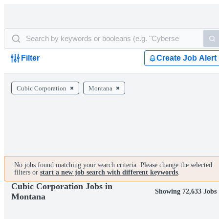
Filter
Create Job Alert
Cubic Corporation
Montana
No jobs found matching your search criteria. Please change the selected
filters or
start a new job search with different keywords
.
Cubic Corporation Jobs in
Showing 72,633 Jobs
Montana