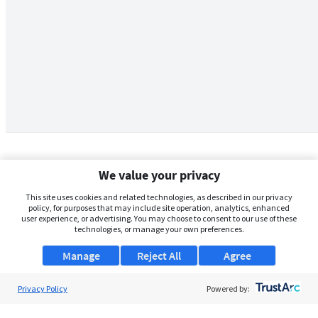
We value your privacy
This site uses cookies and related technologies, as described in our privacy
policy, for purposes that may include site operation, analytics, enhanced
user experience, or advertising. You may choose to consent to our use of these
technologies, or manage your own preferences.
Manage
Reject All
Agree
Privacy Policy
About Us
Powered by:
Support