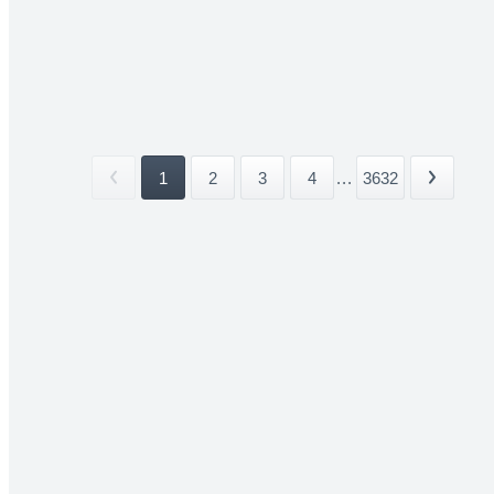
1
2
3
4
...
3632