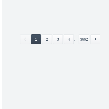
1
2
3
4
...
3662