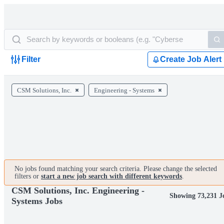
Filter
Create Job Alert
CSM Solutions, Inc.
Engineering - Systems
No jobs found matching your search criteria. Please change the selected
filters or
start a new job search with different keywords
.
CSM Solutions, Inc. Engineering -
Showing 73,231 J
Systems Jobs