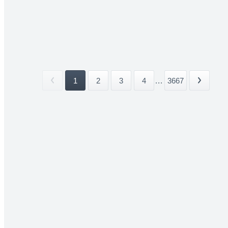
1
2
3
4
...
3667