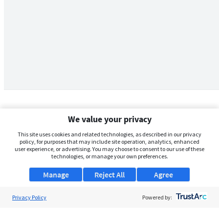
We value your privacy
This site uses cookies and related technologies, as described in our privacy
policy, for purposes that may include site operation, analytics, enhanced
user experience, or advertising. You may choose to consent to our use of these
technologies, or manage your own preferences.
Manage
Reject All
Agree
Privacy Policy
About Us
Powered by:
Support