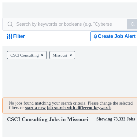
Filter
Create Job Alert
CSCI Consulting
Missouri
No jobs found matching your search criteria. Please change the selected
filters or
start a new job search with different keywords
.
CSCI Consulting Jobs in Missouri
Showing 73,332 Jobs