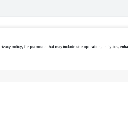
privacy policy, for purposes that may include site operation, analytics, e
s
AgileATS
FedWork
Blog
Pay My Bill
EULA
Privacy 