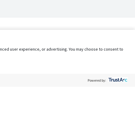
nhanced user experience, or advertising. You may choose to consent to
Powered by:
Policy
Terms of Service
My Privacy Rights
Contact Us
Do Not Share My Data