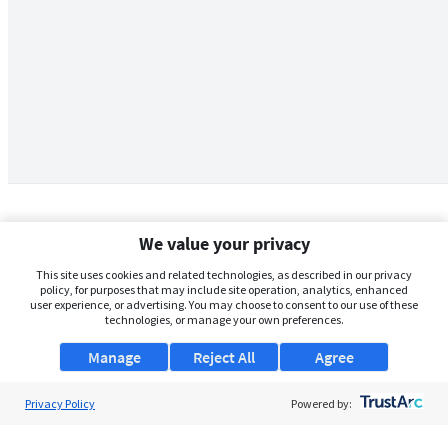
We value your privacy
This site uses cookies and related technologies, as described in our privacy
policy, for purposes that may include site operation, analytics, enhanced
user experience, or advertising. You may choose to consent to our use of these
technologies, or manage your own preferences.
Manage
Reject All
Agree
Privacy Policy
About Us
Powered by:
Support