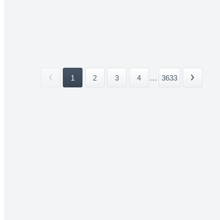
1
2
3
4
...
3633