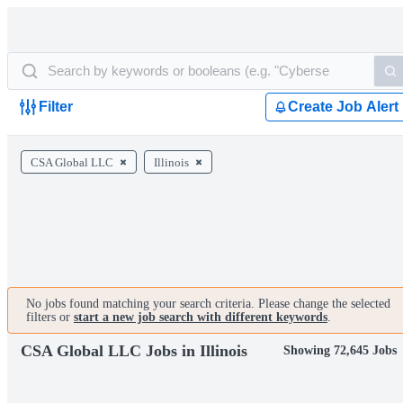
Filter
Create Job Alert
CSA Global LLC
Illinois
No jobs found matching your search criteria. Please change the selected
filters or
start a new job search with different keywords
.
CSA Global LLC Jobs in Illinois
Showing 72,645 Jobs