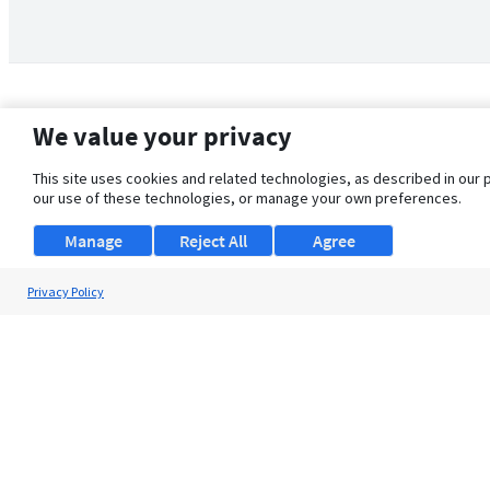
We value your privacy
This site uses cookies and related technologies, as described in our 
our use of these technologies, or manage your own preferences.
Manage
Reject All
Agree
Privacy Policy
About Us
Support
Browse Jobs
Security Clearance FAQ
© 2026 ClearanceJobs - All rights reserved.
ClearanceJobs
is a
DHI service
.