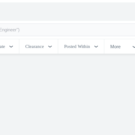
More
ate
Clearance
Posted Within