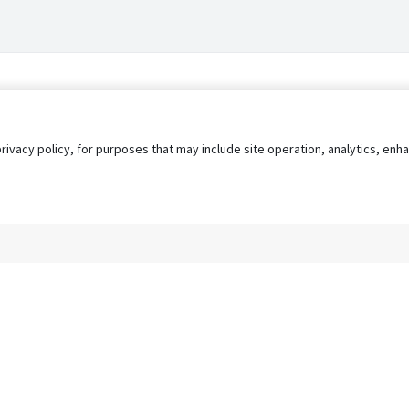
privacy policy, for purposes that may include site operation, analytics, e
s
AgileATS
FedWork
Blog
Pay My Bill
EULA
Privacy 