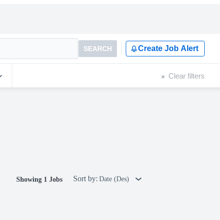
Create Job Alert
SEARCH
Clear filters
Sort by:
Date (Des)
Showing 1 Jobs