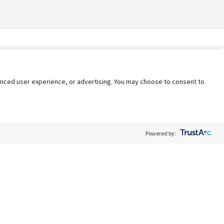
nhanced user experience, or advertising. You may choose to consent to
Powered by:
Policy
Terms of Service
My Privacy Rights
Contact Us
Do Not Share My Data