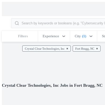
Filters
Experience
City
(1)
St
Crystal Clear Technologies, Inc
Fort Bragg, NC
Crystal Clear Technologies, Inc Jobs in Fort Bragg, NC