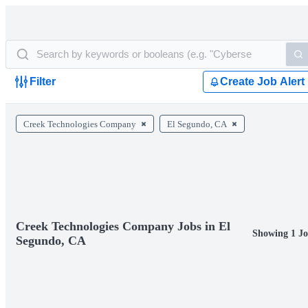
Filter
Create Job Alert
Creek Technologies Company
El Segundo, CA
Creek Technologies Company Jobs in El
Showing 1 Jo
Segundo, CA