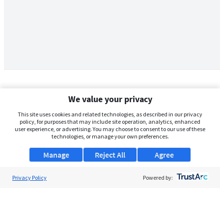
We value your privacy
This site uses cookies and related technologies, as described in our privacy
policy, for purposes that may include site operation, analytics, enhanced
user experience, or advertising. You may choose to consent to our use of these
technologies, or manage your own preferences.
Manage
Reject All
Agree
Privacy Policy
About Us
Powered by:
Support
Browse Jobs