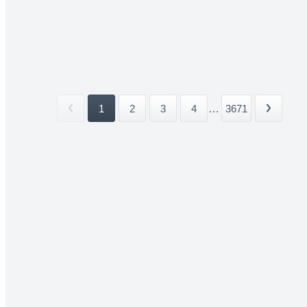
1
2
3
4
...
3671