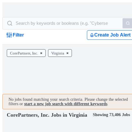
Filter
Create Job Alert
CorePartners, Inc.
Virginia
No jobs found matching your search criteria. Please change the selected
filters or
start a new job search with different keywords
.
CorePartners, Inc. Jobs in Virginia
Showing 73,406 Jobs