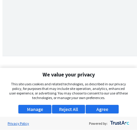
We value your privacy
This site uses cookies and related technologies, as described in our privacy
policy, for purposes that may include site operation, analytics, enhanced
user experience, or advertising. You may choose to consent to our use of these
technologies, or manage your own preferences.
Manage
Reject All
Agree
Privacy Policy
About Us
Powered by:
Support