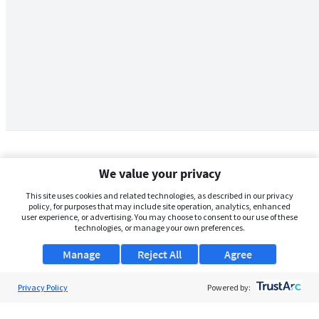
We value your privacy
This site uses cookies and related technologies, as described in our privacy
policy, for purposes that may include site operation, analytics, enhanced
user experience, or advertising. You may choose to consent to our use of these
technologies, or manage your own preferences.
Manage
Reject All
Agree
Privacy Policy
About Us
Powered by:
Support