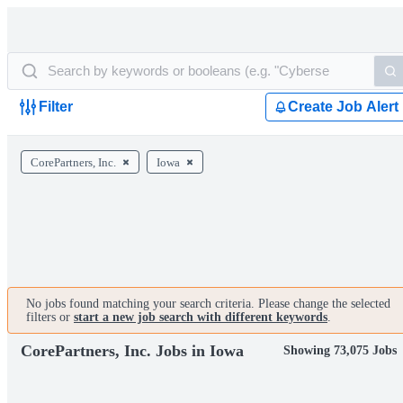
Filter
Create Job Alert
CorePartners, Inc.
Iowa
No jobs found matching your search criteria. Please change the selected
filters or
start a new job search with different keywords
.
CorePartners, Inc. Jobs in Iowa
Showing 73,075 Jobs