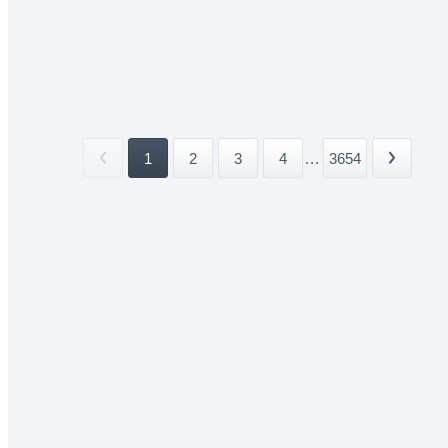
1
2
3
4
...
3654