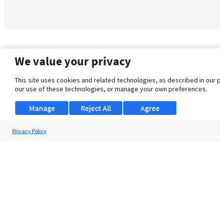
We value your privacy
This site uses cookies and related technologies, as described in our 
our use of these technologies, or manage your own preferences.
Manage
Reject All
Agree
Privacy Policy
About Us
Support
Browse Jobs
Security Clearance FAQ
© 2026 ClearanceJobs - All rights reserved.
ClearanceJobs
is a
DHI service
.