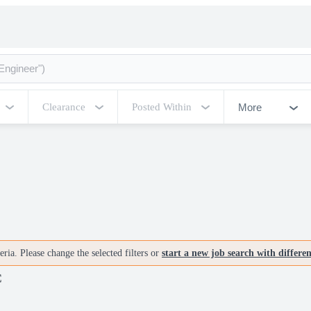
More
Clearance
Posted Within
ria. Please change the selected filters or
start a new job search with differe
C