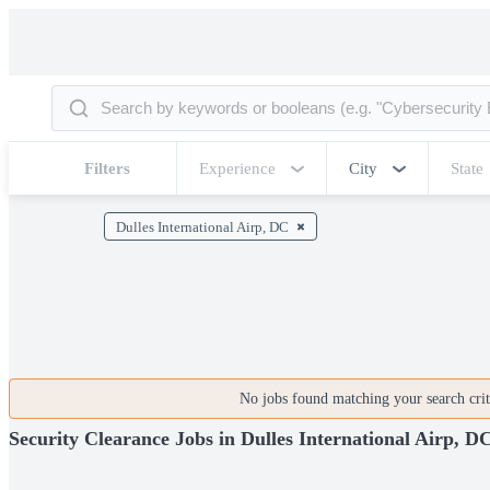
Filters
Experience
City
State
Dulles International Airp, DC
No jobs found matching your search crite
Security Clearance Jobs in Dulles International Airp, D