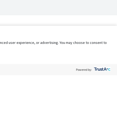
nhanced user experience, or advertising. You may choose to consent to
Powered by:
Policy
Terms of Service
My Privacy Rights
Contact Us
Do Not Share My Data