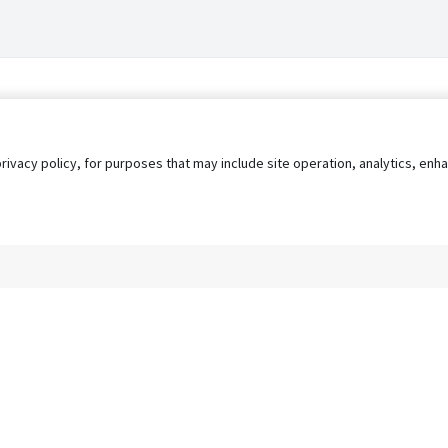
privacy policy, for purposes that may include site operation, analytics, e
s
AgileATS
FedWork
Blog
Pay My Bill
EULA
Privacy 