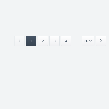
1
2
3
4
...
3672