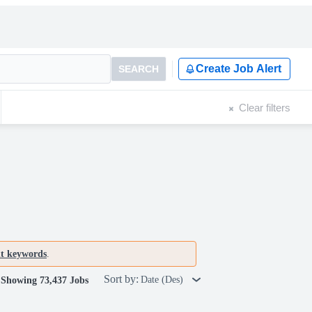
Create Job Alert
SEARCH
Clear filters
nt keywords
.
Sort by:
Date (Des)
Showing 73,437 Jobs