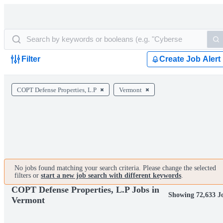
Filter
Create Job Alert
COPT Defense Properties, L.P
Vermont
No jobs found matching your search criteria. Please change the selected
filters or
start a new job search with different keywords
.
COPT Defense Properties, L.P Jobs in
Showing 72,633 J
Vermont