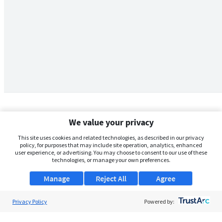
We value your privacy
This site uses cookies and related technologies, as described in our privacy
policy, for purposes that may include site operation, analytics, enhanced
user experience, or advertising. You may choose to consent to our use of these
technologies, or manage your own preferences.
Manage
Reject All
Agree
Privacy Policy
About Us
Powered by:
Support