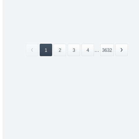
1
2
3
4
...
3632