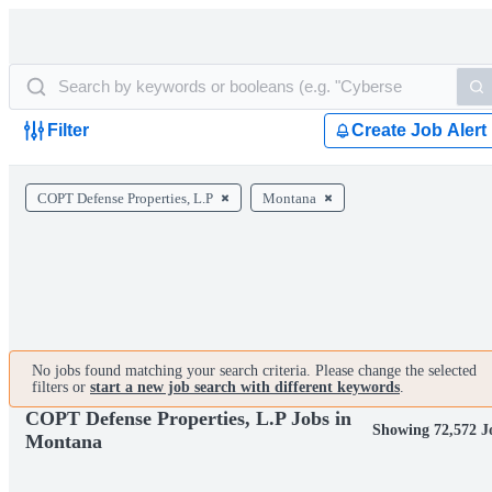
Filter
Create Job Alert
COPT Defense Properties, L.P
Montana
No jobs found matching your search criteria. Please change the selected
filters or
start a new job search with different keywords
.
COPT Defense Properties, L.P Jobs in
Showing 72,572 J
Montana