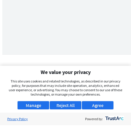
We value your privacy
This site uses cookies and related technologies, as described in our privacy
policy, for purposes that may include site operation, analytics, enhanced
user experience, or advertising. You may choose to consent to our use of these
technologies, or manage your own preferences.
Manage
Reject All
Agree
Privacy Policy
About Us
Powered by:
Support