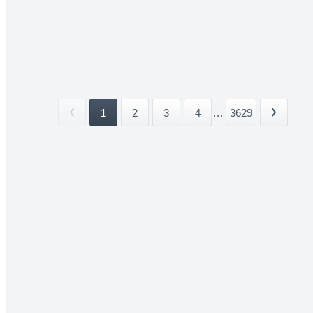
1
2
3
4
...
3629