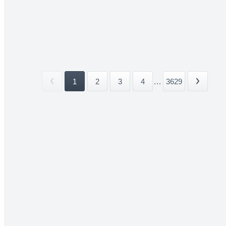
1
2
3
4
...
3629