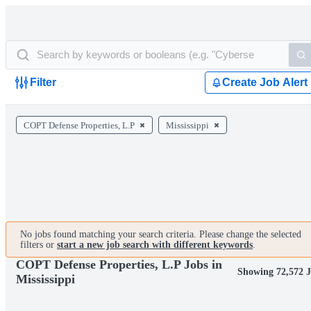
Filter
Create Job Alert
COPT Defense Properties, L.P
Mississippi
No jobs found matching your search criteria. Please change the selected
filters or
start a new job search with different keywords
.
COPT Defense Properties, L.P Jobs in
Showing 72,572 
Mississippi