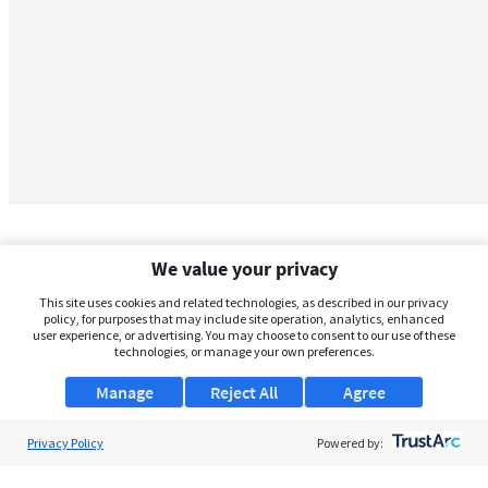
We value your privacy
This site uses cookies and related technologies, as described in our privacy
policy, for purposes that may include site operation, analytics, enhanced
user experience, or advertising. You may choose to consent to our use of these
technologies, or manage your own preferences.
Manage
Reject All
Agree
Privacy Policy
About Us
Powered by:
Support