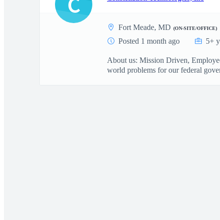
C
Fort Meade, MD
(ON-SITE/OFFICE)
Posted 1 month ago
5+ y
About us: Mission Driven, Employee 
world problems for our federal gover