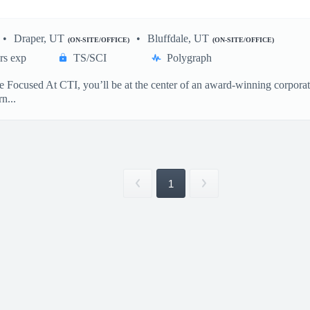
Draper, UT
Bluffdale, UT
(ON-SITE/OFFICE)
(ON-SITE/OFFICE)
rs exp
TS/SCI
Polygraph
Focused At CTI, you’ll be at the center of an award-winning corporate 
n...
1