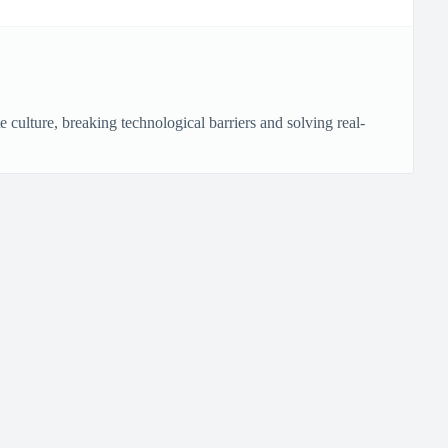
culture, breaking technological barriers and solving real-