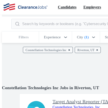
Candidates
Employers
Filters
Experience
City
(1)
St
Constellation Technologies Inc
Riverton, UT
Constellation Technologies Inc Jobs in Riverton, UT
Target Analyst Reporter
Constellation Technologies, Inc