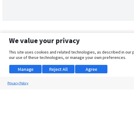
We value your privacy
This site uses cookies and related technologies, as described in our 
our use of these technologies, or manage your own preferences.
Manage
Reject All
Agree
Privacy Policy
About Us
Support
Browse Jobs
Security Clearance FAQ
© 2026 ClearanceJobs - All rights reserved.
ClearanceJobs
is a
DHI service
.