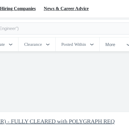
Hiring Companies
News & Career Advice
More
ate
Clearance
Posted Within
 (TAR) - FULLY CLEARED with POLYGRAPH REQ