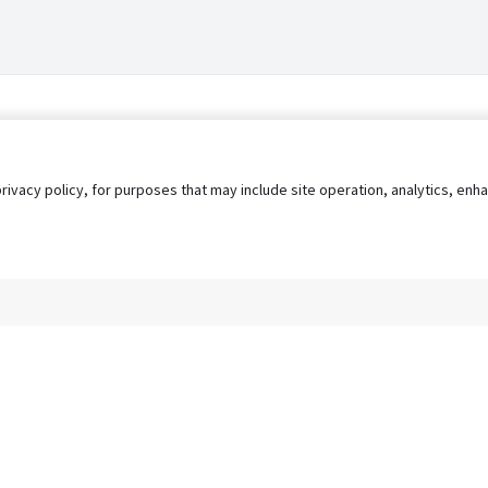
privacy policy, for purposes that may include site operation, analytics, e
s
AgileATS
FedWork
Blog
Pay My Bill
EULA
Privacy 