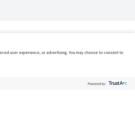
nhanced user experience, or advertising. You may choose to consent to
Powered by:
Policy
Terms of Service
My Privacy Rights
Contact Us
Do Not Share My Data