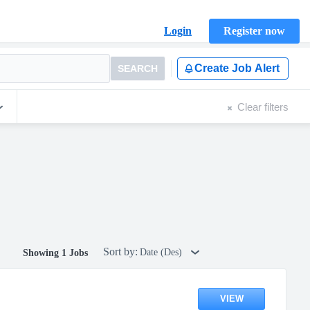
Login
Register now
Create Job Alert
SEARCH
Clear filters
Sort by:
Date (Des)
Showing 1 Jobs
VIEW