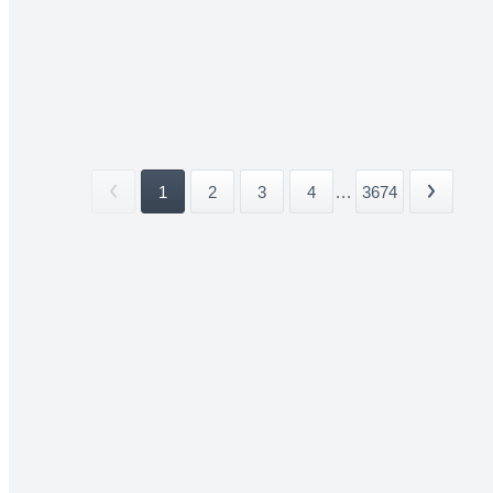
1
2
3
4
...
3674