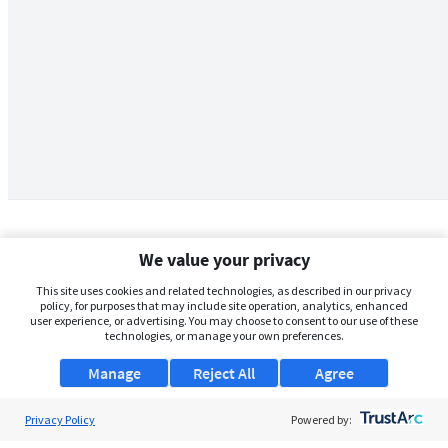
We value your privacy
This site uses cookies and related technologies, as described in our privacy
policy, for purposes that may include site operation, analytics, enhanced
user experience, or advertising. You may choose to consent to our use of these
technologies, or manage your own preferences.
Manage
Reject All
Agree
Privacy Policy
About Us
Powered by: