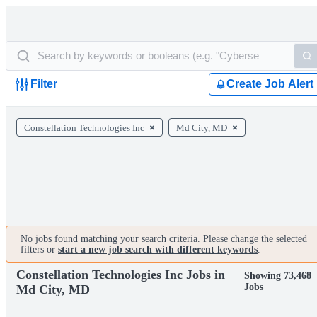
Filter
Create Job Alert
Constellation Technologies Inc
Md City, MD
No jobs found matching your search criteria. Please change the selected
filters or
start a new job search with different keywords
.
Constellation Technologies Inc Jobs in
Showing 73,468
Jobs
Md City, MD