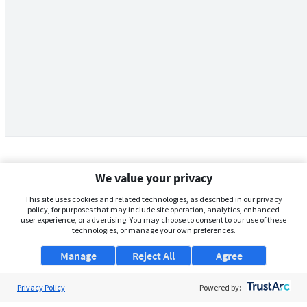
We value your privacy
This site uses cookies and related technologies, as described in our privacy
policy, for purposes that may include site operation, analytics, enhanced
user experience, or advertising. You may choose to consent to our use of these
technologies, or manage your own preferences.
Manage
Reject All
Agree
Privacy Policy
About Us
Powered by: