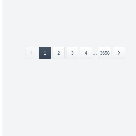
1
2
3
4
...
3658