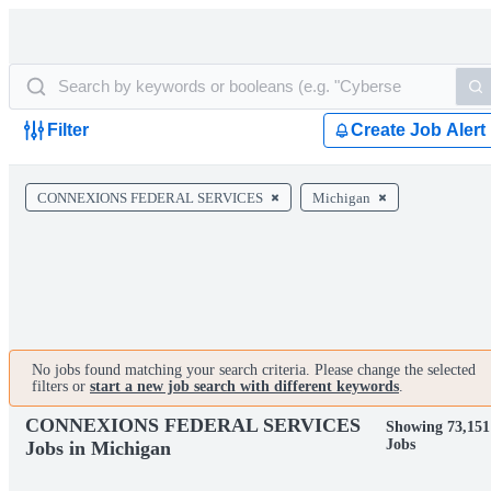
Filter
Create Job Alert
CONNEXIONS FEDERAL SERVICES
Michigan
No jobs found matching your search criteria. Please change the selected
filters or
start a new job search with different keywords
.
CONNEXIONS FEDERAL SERVICES
Showing 73,151
Jobs
Jobs in Michigan