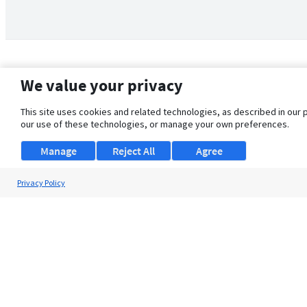
We value your privacy
This site uses cookies and related technologies, as described in our 
our use of these technologies, or manage your own preferences.
Manage
Reject All
Agree
Privacy Policy
About Us
Support
Browse Jobs
Security Clearance FAQ
© 2026 ClearanceJobs - All rights reserved.
ClearanceJobs
is a
DHI service
.