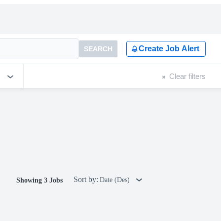
Create Job Alert
SEARCH
Clear filters
Sort by:
Date (Des)
Showing 3 Jobs