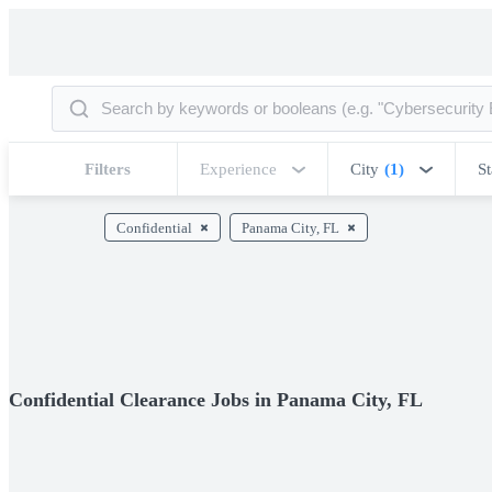
Filters
Experience
City
(1)
St
Confidential
Panama City, FL
Confidential Clearance Jobs in Panama City, FL