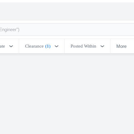
More
ate
Clearance
(1)
Posted Within