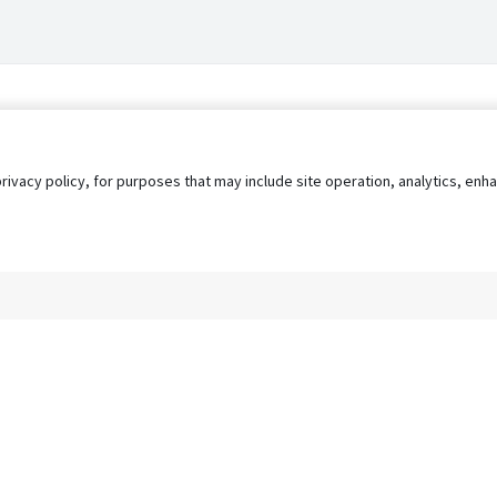
privacy policy, for purposes that may include site operation, analytics, e
s
AgileATS
FedWork
Blog
Pay My Bill
EULA
Privacy 