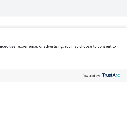
nhanced user experience, or advertising. You may choose to consent to
Powered by:
Policy
Terms of Service
My Privacy Rights
Contact Us
Do Not Share My Data