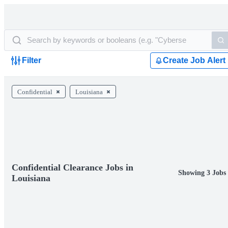
Filter
Create Job Alert
Confidential
Louisiana
Confidential Clearance Jobs in
Showing 3 Jobs
Louisiana