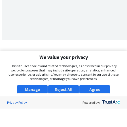
We value your privacy
This site uses cookies and related technologies, as described in our privacy
policy, for purposes that may include site operation, analytics, enhanced
user experience, or advertising. You may choose to consent to our use of these
technologies, or manage your own preferences.
Manage
Reject All
Agree
Privacy Policy
About Us
Powered by:
Support
Browse Jobs