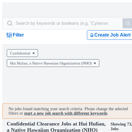
Filter
Create Job Alert
Confidential
Hui Huliau, a Native Hawaiian Organization (NHO)
No jobs found matching your search criteria. Please change the selected
filters or
start a new job search with different keywords
.
Confidential Clearance Jobs at Hui Huliau,
Showing 73
Jobs
a Native Hawaiian Organization (NHO)