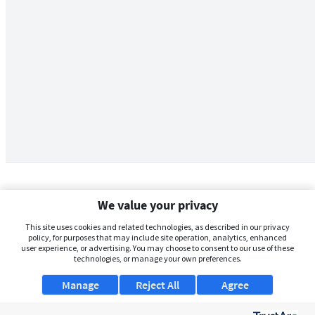
We value your privacy
This site uses cookies and related technologies, as described in our privacy
policy, for purposes that may include site operation, analytics, enhanced
user experience, or advertising. You may choose to consent to our use of these
technologies, or manage your own preferences.
Manage
Reject All
Agree