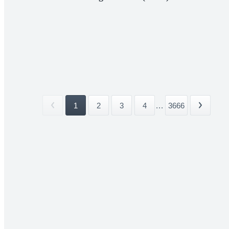
1
2
3
4
...
3666