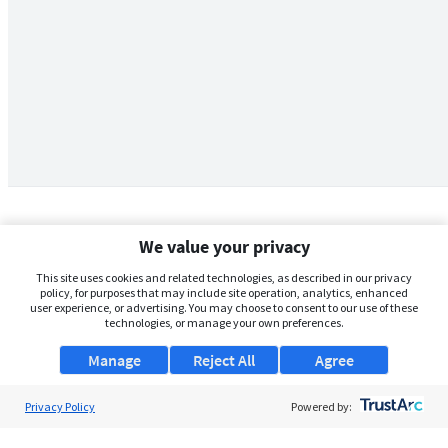
We value your privacy
This site uses cookies and related technologies, as described in our privacy
policy, for purposes that may include site operation, analytics, enhanced
user experience, or advertising. You may choose to consent to our use of these
technologies, or manage your own preferences.
Manage
Reject All
Agree
Privacy Policy
About Us
Powered by:
Support