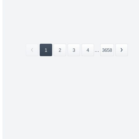
1
2
3
4
...
3658