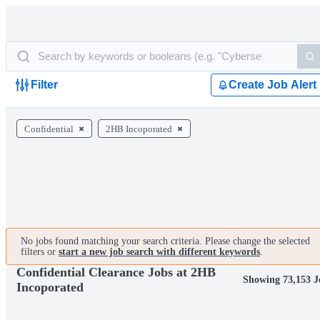
Filter
Create Job Alert
Confidential
2HB Incoporated
No jobs found matching your search criteria. Please change the selected
filters or
start a new job search with different keywords
.
Confidential Clearance Jobs at 2HB
Showing 73,153 J
Incoporated