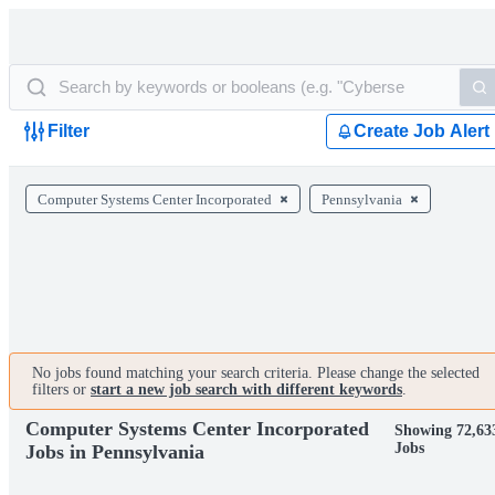
Filter
Create Job Alert
Computer Systems Center Incorporated
Pennsylvania
No jobs found matching your search criteria. Please change the selected
filters or
start a new job search with different keywords
.
Computer Systems Center Incorporated
Showing 72,63
Jobs
Jobs in Pennsylvania