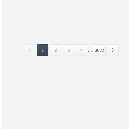
1
2
3
4
...
3632