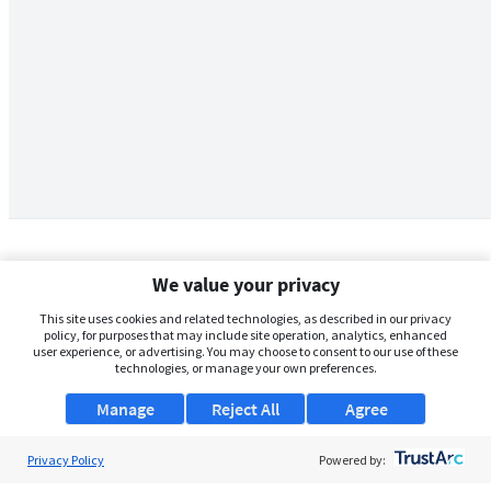
We value your privacy
This site uses cookies and related technologies, as described in our privacy
policy, for purposes that may include site operation, analytics, enhanced
user experience, or advertising. You may choose to consent to our use of these
technologies, or manage your own preferences.
Manage
Reject All
Agree
Privacy Policy
About Us
Powered by: