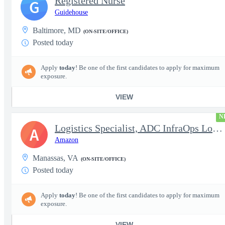
Registered Nurse
G
Guidehouse
Baltimore, MD
(ON-SITE/OFFICE)
Posted today
Apply
today
! Be one of the first candidates to apply for maximum
exposure.
VIEW
N
Logistics Specialist, ADC InfraOps Logistics
A
Amazon
Manassas, VA
(ON-SITE/OFFICE)
Posted today
Apply
today
! Be one of the first candidates to apply for maximum
exposure.
VIEW