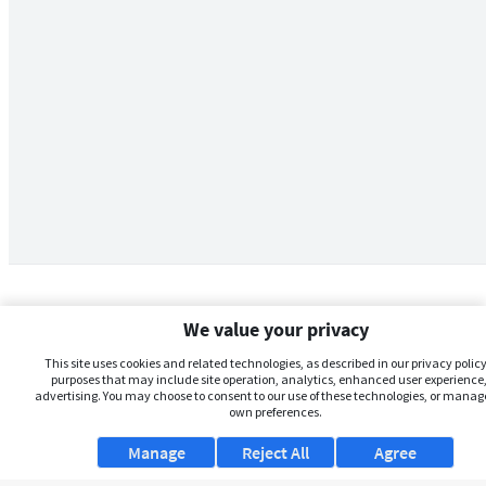
We value your privacy
This site uses cookies and related technologies, as described in our privacy policy,
purposes that may include site operation, analytics, enhanced user experience,
advertising. You may choose to consent to our use of these technologies, or manag
own preferences.
Manage
Reject All
Agree