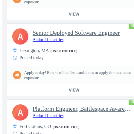
exposure.
VIEW
N
Senior Deployed Software Engineer
A
Anduril Industries
Lexington, MA
(ON-SITE/OFFICE)
Posted today
Apply
today
! Be one of the first candidates to apply for maximum
exposure.
VIEW
N
Platform Engineer, Battlespace Awareness
A
Anduril Industries
Fort Collins, CO
(ON-SITE/OFFICE)
Posted today