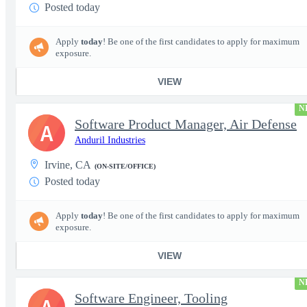
Posted today
Apply
today
! Be one of the first candidates to apply for maximum
exposure.
VIEW
N
Software Product Manager, Air Defense
A
Anduril Industries
Irvine, CA
(ON-SITE/OFFICE)
Posted today
Apply
today
! Be one of the first candidates to apply for maximum
exposure.
VIEW
N
Software Engineer, Tooling