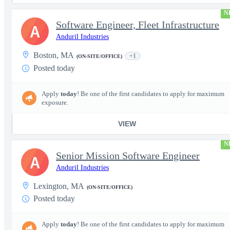
N
Software Engineer, Fleet Infrastructure
A
Anduril Industries
Boston, MA
+1
(ON-SITE/OFFICE)
Posted today
Apply
today
! Be one of the first candidates to apply for maximum
exposure.
VIEW
N
Senior Mission Software Engineer
A
Anduril Industries
Lexington, MA
(ON-SITE/OFFICE)
Posted today
Apply
today
! Be one of the first candidates to apply for maximum