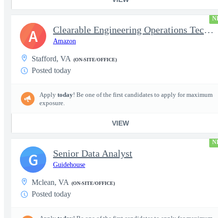
N
Clearable Engineering Operations Technician, AWS Cleared Jobs
A
Amazon
Stafford, VA
(ON-SITE/OFFICE)
Posted today
Apply
today
! Be one of the first candidates to apply for maximum
exposure.
VIEW
N
Senior Data Analyst
G
Guidehouse
Mclean, VA
(ON-SITE/OFFICE)
Posted today