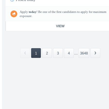
Apply
today
! Be one of the first candidates to apply for maximum
exposure.
VIEW
1
2
3
4
...
3648