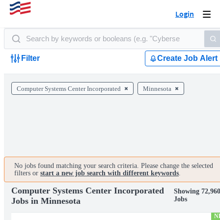
Login
Togg
navi
Filter
Create Job Alert
Computer Systems Center Incorporated
Minnesota
No jobs found matching your search criteria. Please change the selected
filters or
start a new job search with different keywords
.
Computer Systems Center Incorporated
Showing 72,96
Jobs
Jobs in Minnesota
N