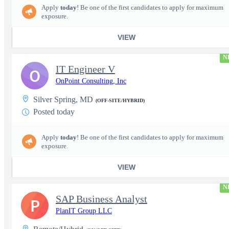
Apply
today
! Be one of the first candidates to apply for maximum
exposure.
VIEW
N
IT Engineer V
O
OnPoint Consulting, Inc
Silver Spring, MD
(OFF-SITE/HYBRID)
Posted today
Apply
today
! Be one of the first candidates to apply for maximum
exposure.
VIEW
N
SAP Business Analyst
P
PlanIT Group LLC