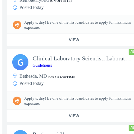
Remote/Hybrid
(ON/OFF-SITE)
Posted today
Apply
today
! Be one of the first candidates to apply for maximum
exposure.
VIEW
N
Clinical Laboratory Scientist, Laboratory Information System (LI
G
Guidehouse
Bethesda, MD
(ON-SITE/OFFICE)
Posted today
Apply
today
! Be one of the first candidates to apply for maximum
exposure.
VIEW
N