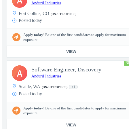
A
Anduril Industries
Fort Collins, CO
(ON-SITE/OFFICE)
Posted today
Apply
today
! Be one of the first candidates to apply for maximum
exposure.
VIEW
N
Software Engineer, Discovery
A
Anduril Industries
Seattle, WA
+1
(ON-SITE/OFFICE)
Posted today
Apply
today
! Be one of the first candidates to apply for maximum
exposure.
VIEW