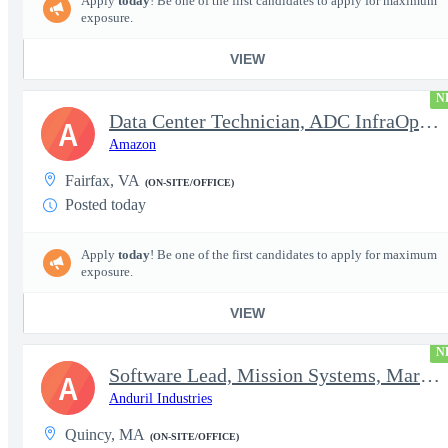
Apply
today
! Be one of the first candidates to apply for maximum
exposure.
VIEW
N
Data Center Technician, ADC InfraOps DCO
A
Amazon
Fairfax, VA
(ON-SITE/OFFICE)
Posted today
Apply
today
! Be one of the first candidates to apply for maximum
exposure.
VIEW
N
Software Lead, Mission Systems, Maritime
A
Anduril Industries
Quincy, MA
(ON-SITE/OFFICE)