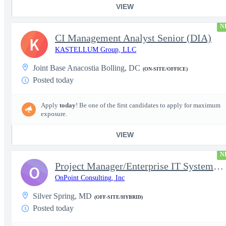
VIEW
N
CI Management Analyst Senior (DIA)
K
KASTELLUM Group, LLC
Joint Base Anacostia Bolling, DC
(ON-SITE/OFFICE)
Posted today
Apply
today
! Be one of the first candidates to apply for maximum
exposure.
VIEW
N
Project Manager/Enterprise IT System Architect Chief
O
OnPoint Consulting, Inc
Silver Spring, MD
(OFF-SITE/HYBRID)
Posted today