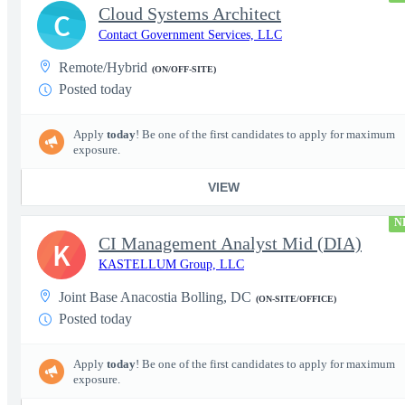
Cloud Systems Architect
C
Contact Government Services, LLC
Remote/Hybrid
(ON/OFF-SITE)
Posted today
Apply
today
! Be one of the first candidates to apply for maximum
exposure.
VIEW
N
CI Management Analyst Mid (DIA)
K
KASTELLUM Group, LLC
Joint Base Anacostia Bolling, DC
(ON-SITE/OFFICE)
Posted today
Apply
today
! Be one of the first candidates to apply for maximum
exposure.