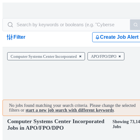
Filter
Create Job Alert
Computer Systems Center Incorporated
APO/FPO/DPO
No jobs found matching your search criteria. Please change the selected
filters or
start a new job search with different keywords
.
Computer Systems Center Incorporated
Showing 73,14
Jobs
Jobs in APO/FPO/DPO