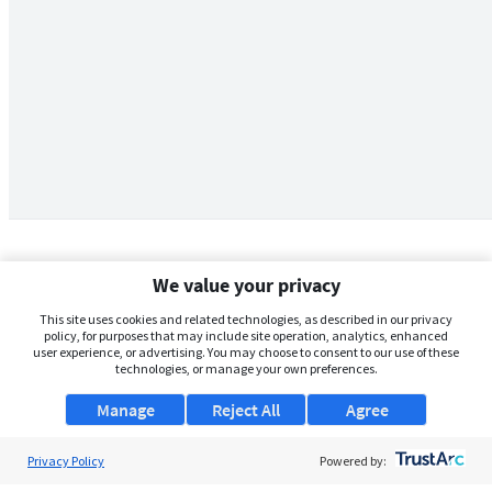
We value your privacy
This site uses cookies and related technologies, as described in our privacy
policy, for purposes that may include site operation, analytics, enhanced
user experience, or advertising. You may choose to consent to our use of these
technologies, or manage your own preferences.
Manage
Reject All
Agree
Privacy Policy
About Us
Powered by: