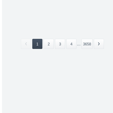
1
2
3
4
...
3658