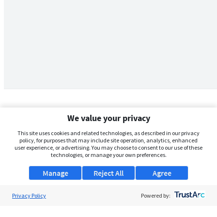
We value your privacy
This site uses cookies and related technologies, as described in our privacy
policy, for purposes that may include site operation, analytics, enhanced
user experience, or advertising. You may choose to consent to our use of these
technologies, or manage your own preferences.
Manage
Reject All
Agree
Privacy Policy
About Us
Powered by:
Support