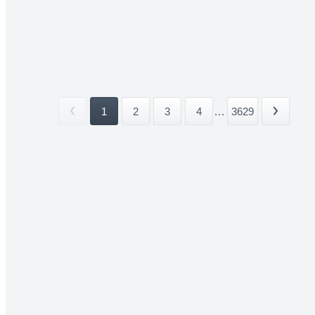
1
2
3
4
...
3629