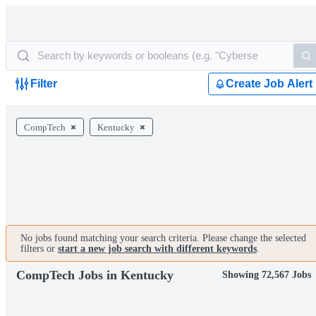
Filter
Create Job Alert
CompTech
Kentucky
No jobs found matching your search criteria. Please change the selected
filters or
start a new job search with different keywords
.
CompTech Jobs in Kentucky
Showing 72,567 Jobs