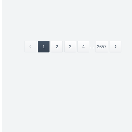
1
2
3
4
...
3657