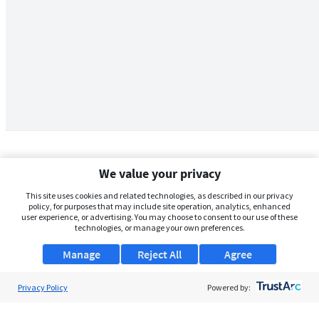
We value your privacy
This site uses cookies and related technologies, as described in our privacy
policy, for purposes that may include site operation, analytics, enhanced
user experience, or advertising. You may choose to consent to our use of these
technologies, or manage your own preferences.
Manage
Reject All
Agree
Privacy Policy
About Us
Powered by:
Support