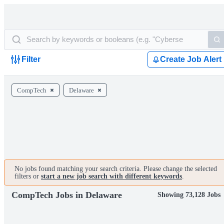
Filter
Create Job Alert
CompTech
Delaware
No jobs found matching your search criteria. Please change the selected
filters or
start a new job search with different keywords
.
CompTech Jobs in Delaware
Showing 73,128 Jobs