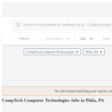
Filters
Experience
City
State
CompTech Computer Technologies
Phila, PA
No jobs found matching your search crite
CompTech Computer Technologies Jobs in Phila, PA