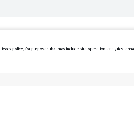
privacy policy, for purposes that may include site operation, analytics, e
s
AgileATS
FedWork
Blog
Pay My Bill
EULA
Privacy 