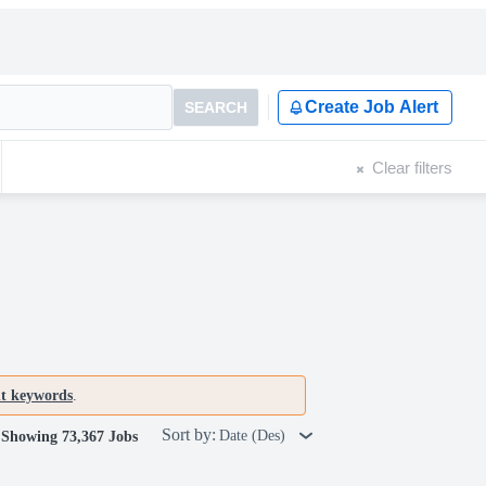
Create Job Alert
SEARCH
Clear filters
nt keywords
.
Sort by:
Date (Des)
Showing 73,367 Jobs