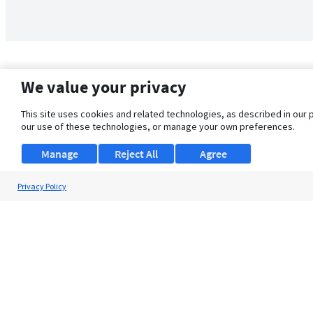
We value your privacy
This site uses cookies and related technologies, as described in our 
our use of these technologies, or manage your own preferences.
Manage
Reject All
Agree
Privacy Policy
About Us
Support
Browse Jobs
Security Clearance FAQ
© 2026 ClearanceJobs - All rights reserved.
ClearanceJobs
is a
DHI service
.