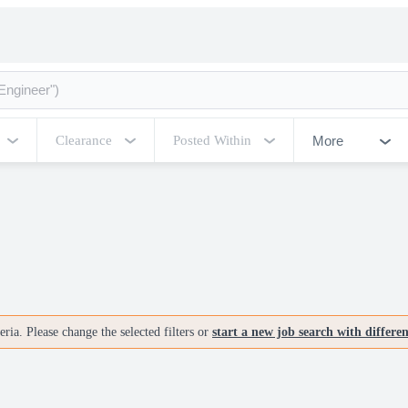
More
Clearance
Posted Within
ria. Please change the selected filters or
start a new job search with differe