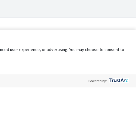
nhanced user experience, or advertising. You may choose to consent to
Powered by:
Policy
Terms of Service
My Privacy Rights
Contact Us
Do Not Share My Data