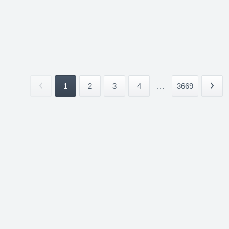
1
2
3
4
...
3669