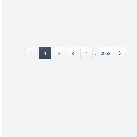
1
2
3
4
...
3658