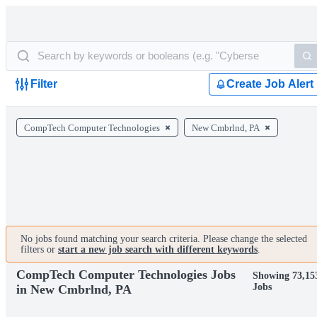
Filter
Create Job Alert
CompTech Computer Technologies
New Cmbrlnd, PA
No jobs found matching your search criteria. Please change the selected
filters or
start a new job search with different keywords
.
CompTech Computer Technologies Jobs
Showing 73,15
Jobs
in New Cmbrlnd, PA