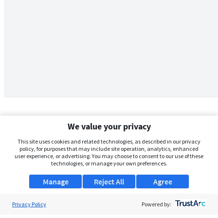
We value your privacy
This site uses cookies and related technologies, as described in our privacy
policy, for purposes that may include site operation, analytics, enhanced
user experience, or advertising. You may choose to consent to our use of these
technologies, or manage your own preferences.
Manage
Reject All
Agree
Privacy Policy
About Us
Powered by: