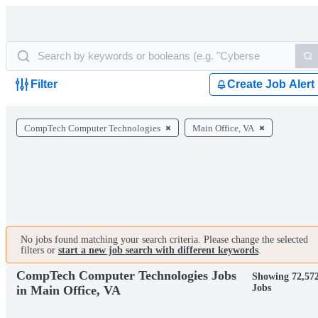
Filter
Create Job Alert
CompTech Computer Technologies
Main Office, VA
No jobs found matching your search criteria. Please change the selected
filters or
start a new job search with different keywords
.
CompTech Computer Technologies Jobs
Showing 72,57
Jobs
in Main Office, VA