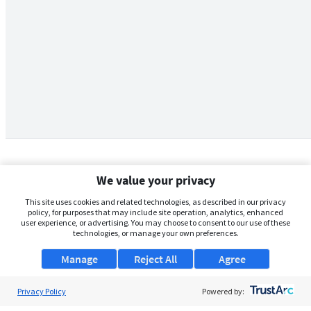
We value your privacy
This site uses cookies and related technologies, as described in our privacy
policy, for purposes that may include site operation, analytics, enhanced
user experience, or advertising. You may choose to consent to our use of these
technologies, or manage your own preferences.
Manage
Reject All
Agree
Privacy Policy
About Us
Powered by: