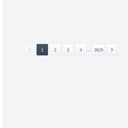
1
2
3
4
...
3629