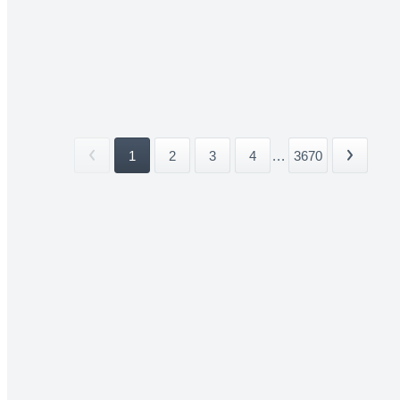
1
2
3
4
...
3670