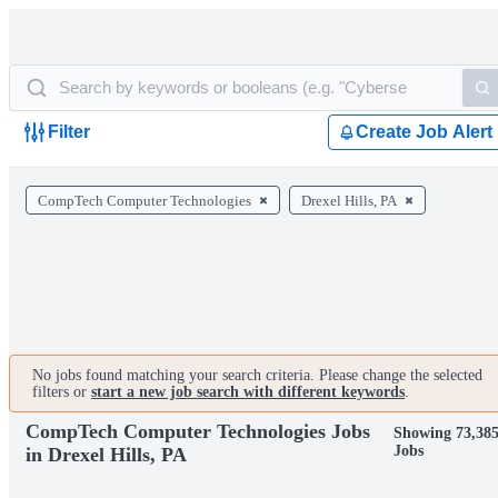
Filter
Create Job Alert
CompTech Computer Technologies
Drexel Hills, PA
No jobs found matching your search criteria. Please change the selected
filters or
start a new job search with different keywords
.
CompTech Computer Technologies Jobs
Showing 73,38
Jobs
in Drexel Hills, PA