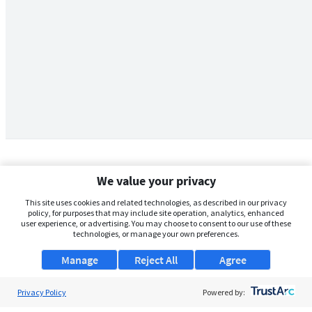
We value your privacy
This site uses cookies and related technologies, as described in our privacy
policy, for purposes that may include site operation, analytics, enhanced
user experience, or advertising. You may choose to consent to our use of these
technologies, or manage your own preferences.
Manage
Reject All
Agree
Privacy Policy
About Us
Powered by: