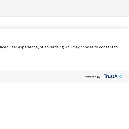
nhanced user experience, or advertising. You may choose to consent to
Powered by:
Policy
Terms of Service
My Privacy Rights
Contact Us
Do Not Share My Data