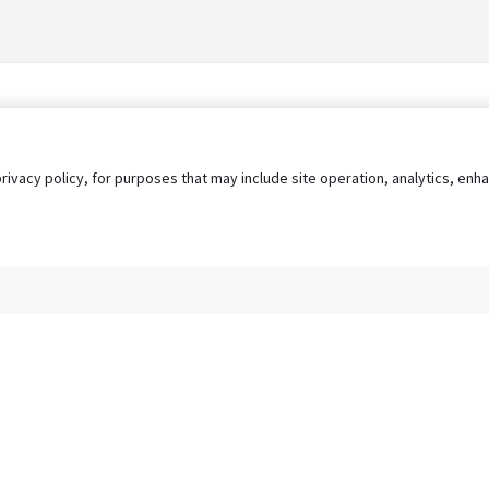
privacy policy, for purposes that may include site operation, analytics, e
s
AgileATS
FedWork
Blog
Pay My Bill
EULA
Privacy 