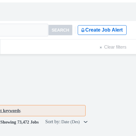
Create Job Alert
SEARCH
Clear filters
nt keywords
.
Sort by:
Date (Des)
Showing 73,472 Jobs