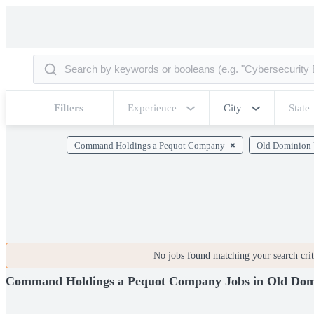
Filters
Experience
City
State
Command Holdings a Pequot Company
Old Dominion 
No jobs found matching your search crite
Command Holdings a Pequot Company Jobs in Old Domi