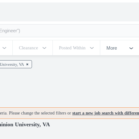
More
Clearance
Posted Within
University, VA
ria. Please change the selected filters or
start a new job search with differe
nion University, VA