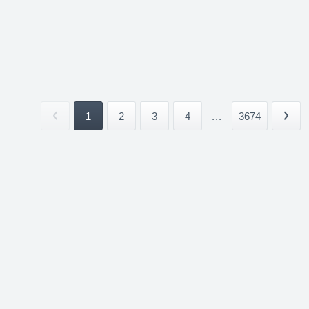
1
2
3
4
...
3674