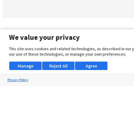
We value your privacy
This site uses cookies and related technologies, as described in our 
our use of these technologies, or manage your own preferences.
Manage
Reject All
Agree
Privacy Policy
About Us
Support
Browse Jobs
Security Clearance FAQ
© 2026 ClearanceJobs - All rights reserved.
ClearanceJobs
is a
DHI service
.