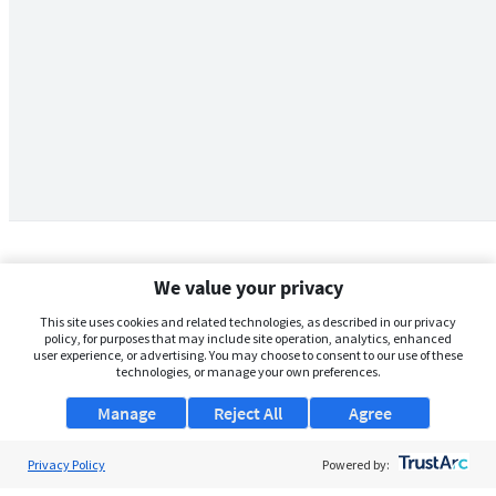
We value your privacy
This site uses cookies and related technologies, as described in our privacy
policy, for purposes that may include site operation, analytics, enhanced
user experience, or advertising. You may choose to consent to our use of these
technologies, or manage your own preferences.
Manage
Reject All
Agree
Privacy Policy
About Us
Powered by: