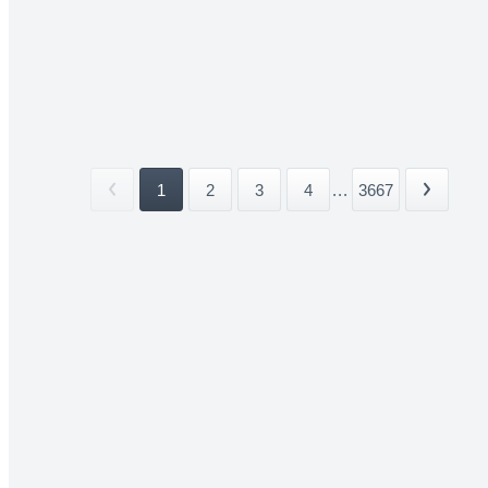
1
2
3
4
...
3667