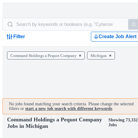
Filter
Create Job Alert
Command Holdings a Pequot Company
Michigan
No jobs found matching your search criteria. Please change the selected
filters or
start a new job search with different keywords
.
Command Holdings a Pequot Company
Showing 73,332
Jobs
Jobs in Michigan