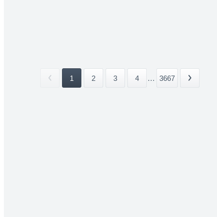
1
2
3
4
...
3667