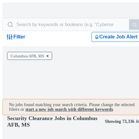
Filter
Create Job Alert
Columbus AFB, MS
No jobs found matching your search criteria. Please change the selected
filters or
start a new job search with different keywords
.
Security Clearance Jobs in Columbus
Showing 73,336 J
AFB, MS