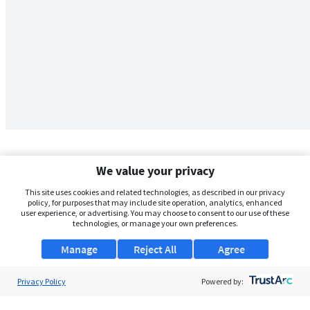
We value your privacy
This site uses cookies and related technologies, as described in our privacy
policy, for purposes that may include site operation, analytics, enhanced
user experience, or advertising. You may choose to consent to our use of these
technologies, or manage your own preferences.
Manage
Reject All
Agree
Privacy Policy
About Us
Powered by:
Support