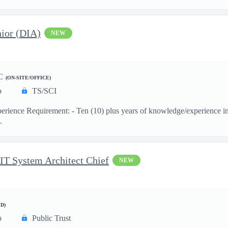
ior (DIA)
NEW
C
(ON-SITE/OFFICE)
p
TS/SCI
ience Requirement: - Ten (10) plus years of knowledge/experience in th
.
 IT System Architect Chief
NEW
D)
p
Public Trust