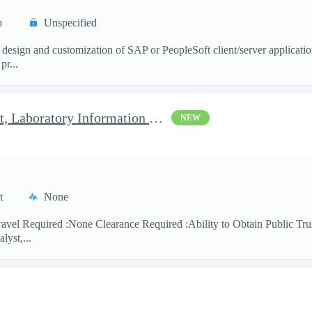
p
Unspecified
 design and customization of SAP or PeopleSoft client/server applicati
pr...
Clinical Laboratory Scientist, Laboratory Information System (LI
NEW
t
None
avel Required :None Clearance Required :Ability to Obtain Public Trus
lyst,...