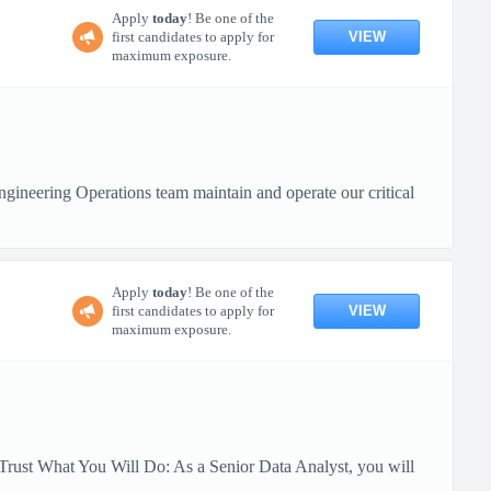
Apply
today
! Be one of the
VIEW
first candidates to apply for
maximum exposure.
ineering Operations team maintain and operate our critical
Apply
today
! Be one of the
VIEW
first candidates to apply for
maximum exposure.
Trust What You Will Do: As a Senior Data Analyst, you will