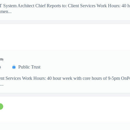
IT System Architect Chief Reports to: Client Services Work Hours: 40
men...
D)
p
Public Trust
ient Services Work Hours: 40 hour week with core hours of 9-5pm OnP
...