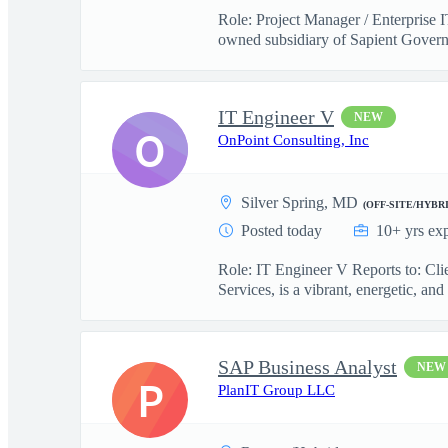
Role: Project Manager / Enterprise 
owned subsidiary of Sapient Govern
IT Engineer V
NEW
O
OnPoint Consulting, Inc
Silver Spring, MD
(OFF-SITE/HYBRI
Posted today
10+ yrs ex
Role: IT Engineer V Reports to: Cl
Services, is a vibrant, energetic, and 
SAP Business Analyst
NEW
P
PlanIT Group LLC