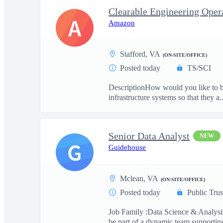
A
Amazon
Stafford, VA
(ON-SITE/OFFICE)
Posted today
TS/SCI
DescriptionHow would you like to be
infrastructure systems so that they a..
Senior Data Analyst
NEW
G
Guidehouse
Mclean, VA
(ON-SITE/OFFICE)
Posted today
Public Trus
Job Family :Data Science & Analysis
be part of a dynamic team supporting