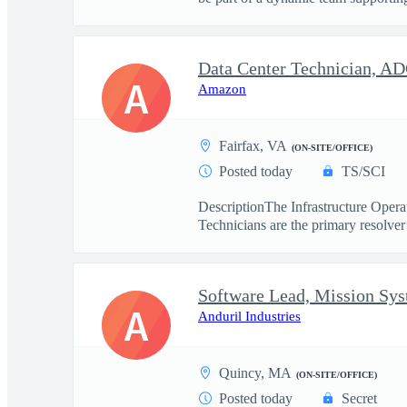
Data Center Technician, A
A
Amazon
Fairfax, VA
(ON-SITE/OFFICE)
Posted today
TS/SCI
DescriptionThe Infrastructure Operat
Technicians are the primary resolver 
Software Lead, Mission Sy
A
Anduril Industries
Quincy, MA
(ON-SITE/OFFICE)
Posted today
Secret