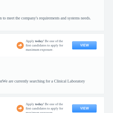
on to meet the company's requirements and systems needs.
Apply
today
! Be one of the
VIEW
first candidates to apply for
maximum exposure.
tWe are currently searching for a Clinical Laboratory
Apply
today
! Be one of the
VIEW
first candidates to apply for
maximum exposure.