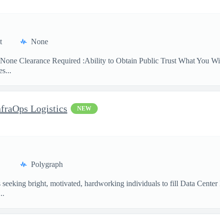
t
None
None Clearance Required :Ability to Obtain Public Trust What You Will
s...
nfraOps Logistics
NEW
Polygraph
eking bright, motivated, hardworking individuals to fill Data Center Lo
..