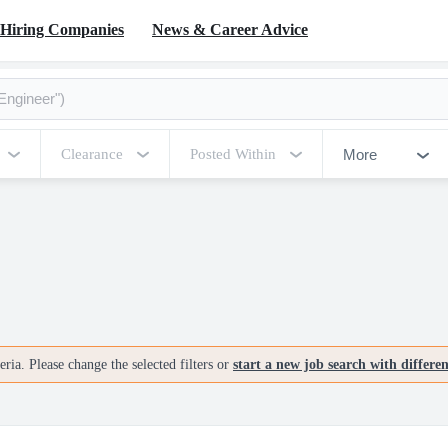
Hiring Companies
News & Career Advice
More
Clearance
Posted Within
ria. Please change the selected filters or
start a new job search with differe