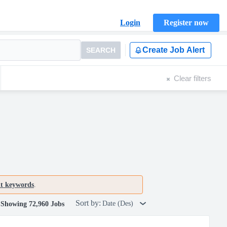
Login
Register now
Create Job Alert
SEARCH
Clear filters
nt keywords
.
Sort by:
Date (Des)
Showing 72,960 Jobs