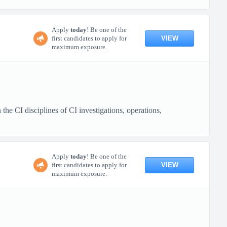
Apply
today
! Be one of the
VIEW
first candidates to apply for
maximum exposure.
e CI disciplines of CI investigations, operations,
Apply
today
! Be one of the
VIEW
first candidates to apply for
maximum exposure.