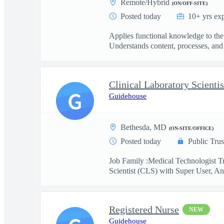
Remote/Hybrid
(ON/OFF-SITE)
Posted today
10+ yrs ex
Applies functional knowledge to the
Understands content, processes, and 
G
Guidehouse
Bethesda, MD
(ON-SITE/OFFICE)
Posted today
Public Trus
Job Family :Medical Technologist Tr
Scientist (CLS) with Super User, Ana
Registered Nurse
NEW
Guidehouse