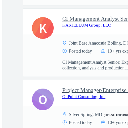
CI Management Analyst Sen
K
KASTELLUM Group, LLC
Joint Base Anacostia Bolling, D
Posted today
10+ yrs ex
CI Management Analyst Senior: Exper
collection, analysis and production,..
Project Manager/Enterprise
O
OnPoint Consulting, Inc
Silver Spring, MD
(OFF-SITE/HYBRI
Posted today
10+ yrs ex