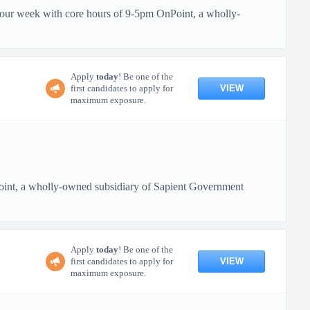
 hour week with core hours of 9-5pm OnPoint, a wholly-
Apply
today
! Be one of the
VIEW
first candidates to apply for
maximum exposure.
oint, a wholly-owned subsidiary of Sapient Government
Apply
today
! Be one of the
VIEW
first candidates to apply for
maximum exposure.