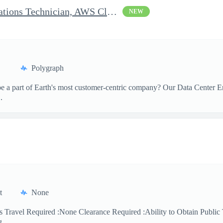
Clearable Engineering Operations Technician, AWS Cleared Jobs
NEW
Polygraph
 a part of Earth's most customer-centric company? Our Data Center Eng
.
t
None
 Travel Required :None Clearance Required :Ability to Obtain Public 
 ...