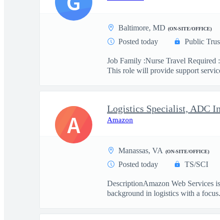
G
Baltimore, MD
(ON-SITE/OFFICE)
Posted today
Public Trus
Job Family :Nurse Travel Required :
This role will provide support service
Logistics Specialist, ADC I
A
Amazon
Manassas, VA
(ON-SITE/OFFICE)
Posted today
TS/SCI
DescriptionAmazon Web Services is se
background in logistics with a focus.