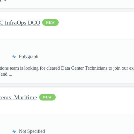
DC InfraOps DCO
NEW
Polygraph
ions team is looking for cleared Data Center Technicians to join our e
and ...
stems, Maritime
NEW
Not Specified