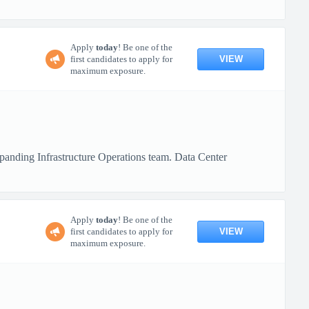
Apply
today
! Be one of the
VIEW
first candidates to apply for
maximum exposure.
xpanding Infrastructure Operations team. Data Center
Apply
today
! Be one of the
VIEW
first candidates to apply for
maximum exposure.