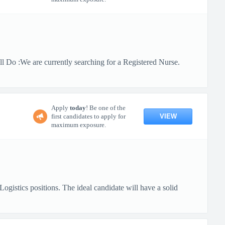
 Do :We are currently searching for a Registered Nurse.
Apply
today
! Be one of the
VIEW
first candidates to apply for
maximum exposure.
gistics positions. The ideal candidate will have a solid