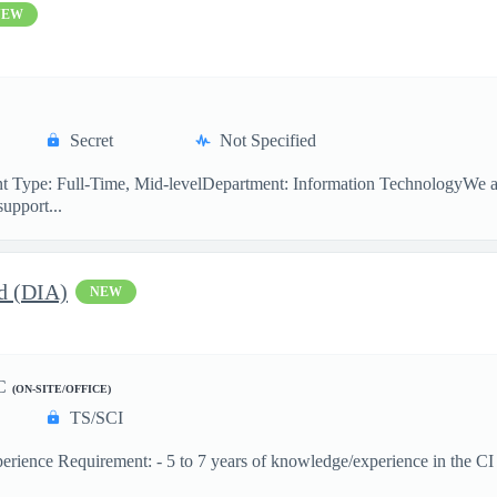
NEW
Secret
Not Specified
 Type: Full-Time, Mid-levelDepartment: Information TechnologyWe are
support...
d (DIA)
NEW
C
(ON-SITE/OFFICE)
TS/SCI
ence Requirement: - 5 to 7 years of knowledge/experience in the CI dis