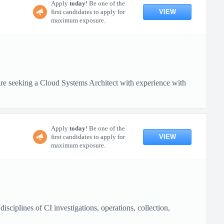
Apply
today
! Be one of the
VIEW
first candidates to apply for
maximum exposure.
 seeking a Cloud Systems Architect with experience with
Apply
today
! Be one of the
VIEW
first candidates to apply for
maximum exposure.
ciplines of CI investigations, operations, collection,