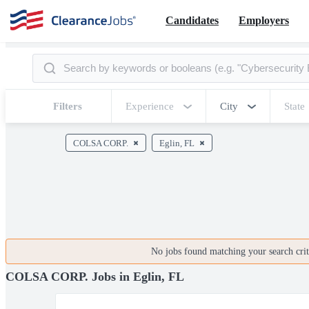
Candidates
Employers
Filters
Experience
City
State
COLSA CORP.
Eglin, FL
No jobs found matching your search crite
COLSA CORP. Jobs in Eglin, FL