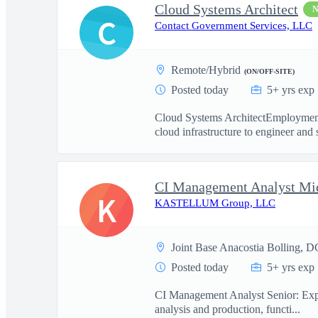
Cloud Systems Architect
C
Contact Government Services, LLC
Remote/Hybrid
(ON/OFF-SITE)
Posted today
5+ yrs exp
Cloud Systems ArchitectEmployment
cloud infrastructure to engineer and 
CI Management Analyst Mi
K
KASTELLUM Group, LLC
Joint Base Anacostia Bolling, D
Posted today
5+ yrs exp
CI Management Analyst Senior: Experi
analysis and production, functi...