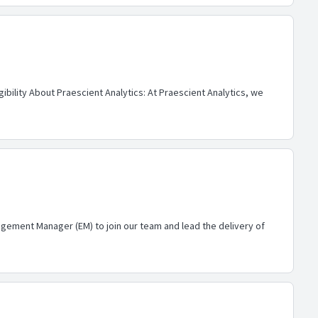
ibility About Praescient Analytics: At Praescient Analytics, we
gement Manager (EM) to join our team and lead the delivery of