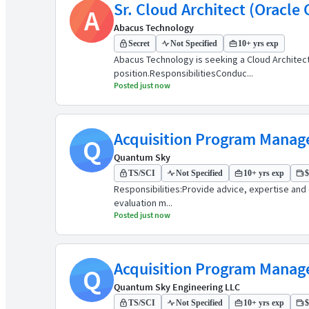
Sr. Cloud Architect (Oracle
A
Abacus Technology
Secret
Not Specified
10+ yrs exp
Abacus Technology is seeking a Cloud Architect t
position.ResponsibilitiesConduc...
Posted just now
Acquisition Program Manag
Q
Quantum Sky
TS/SCI
Not Specified
10+ yrs exp
$
Responsibilities:Provide advice, expertise and 
evaluation m...
Posted just now
Acquisition Program Manag
Q
Quantum Sky Engineering LLC
TS/SCI
Not Specified
10+ yrs exp
$