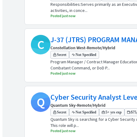
Responsibilities:Serves primarily as an Execut
activities, in conce...
Posted just now
J-37 (JTRS) PROGRAM MA
C
Constellation West
•
Remote/Hybrid
Secret
Not Specified
Program Manager / Contract Manager Education: 
Combatant Command, or DoD P...
Posted just now
Cyber Security Analyst Level
Q
Quantum Sky
•
Remote/Hybrid
Secret
Not Specified
5+ yrs exp
$75,
Quantum Sky is searching for a Cyber Security 
This role will p...
Posted just now