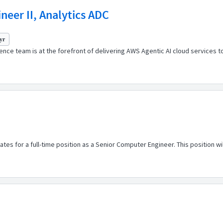
eer II, Analytics ADC
yr
nce team is at the forefront of delivering AWS Agentic AI cloud services t
s for a full-time position as a Senior Computer Engineer. This position will p