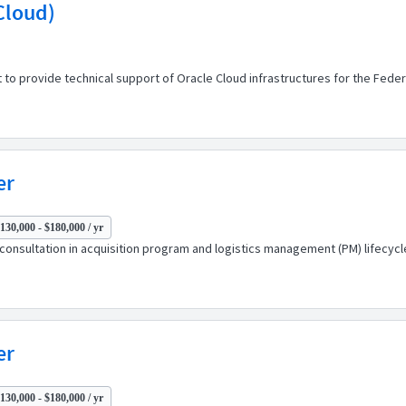
 Cloud)
o provide technical support of Oracle Cloud infrastructures for the Federal 
er
130,000 - $180,000 / yr
consultation in acquisition program and logistics management (PM) lifecycle
er
130,000 - $180,000 / yr