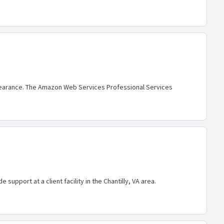
 clearance. The Amazon Web Services Professional Services
support at a client facility in the Chantilly, VA area.