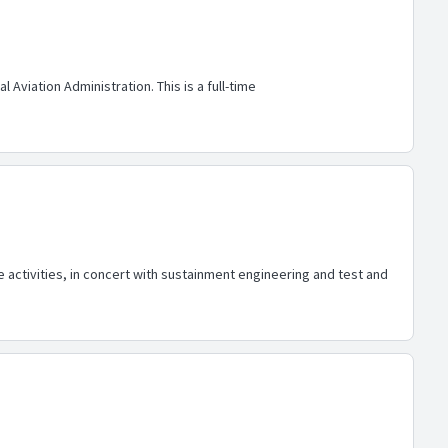
Aviation Administration. This is a full-time
 activities, in concert with sustainment engineering and test and