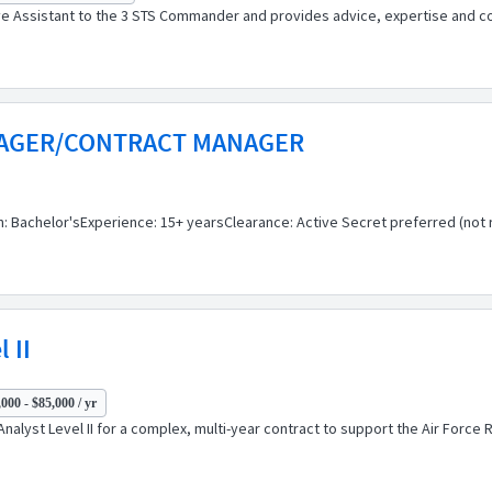
ive Assistant to the 3 STS Commander and provides advice, expertise and c
NAGER/CONTRACT MANAGER
Bachelor'sExperience: 15+ yearsClearance: Active Secret preferred (not r
 II
000 - $85,000 / yr
Analyst Level II for a complex, multi-year contract to support the Air Forc