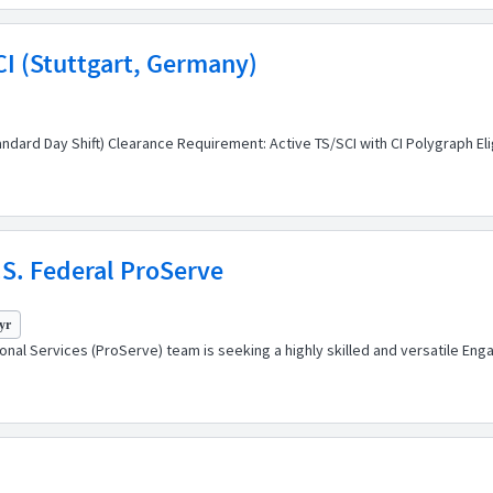
SCI (Stuttgart, Germany)
ndard Day Shift) Clearance Requirement: Active TS/SCI with CI Polygraph Elig
S. Federal ProServe
yr
l Services (ProServe) team is seeking a highly skilled and versatile Enga