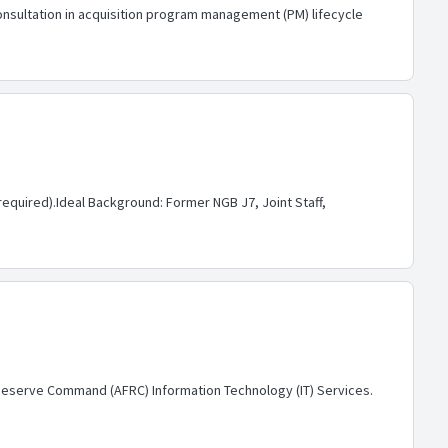
onsultation in acquisition program management (PM) lifecycle
equired).Ideal Background: Former NGB J7, Joint Staff,
e Reserve Command (AFRC) Information Technology (IT) Services.