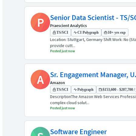
Senior Data Scientist - TS/
P
Praescient Analytics
TS/SCI
CI Polygraph
10+ yrs exp
Location: Stuttgart, Germany Shift Work: No (Sta
provide cutt...
Posted just now
Sr. Engagement Manager, U.
A
Amazon
TS/SCI
Polygraph
$153,600 - $207,700 / 
DescriptionThe Amazon Web Services Professiona
complex cloud solut...
Posted just now
Software Engineer