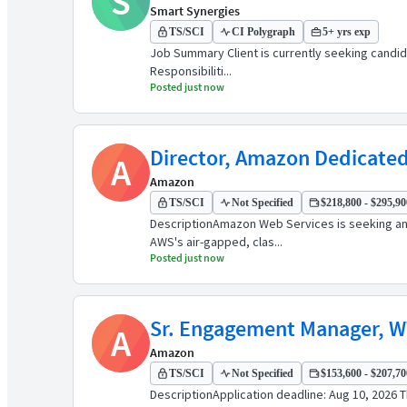
S
Smart Synergies
TS/SCI
CI Polygraph
5+ yrs exp
Job Summary Client is currently seeking candidate
Responsibiliti...
Posted just now
Director, Amazon Dedicated
A
Amazon
TS/SCI
Not Specified
$218,800 - $295,900
DescriptionAmazon Web Services is seeking an 
AWS's air-gapped, clas...
Posted just now
Sr. Engagement Manager, 
A
Amazon
TS/SCI
Not Specified
$153,600 - $207,700
DescriptionApplication deadline: Aug 10, 2026 