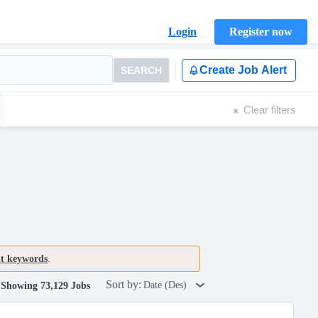
Login
Register now
Create Job Alert
SEARCH
Clear filters
nt keywords
.
Sort by:
Date (Des)
Showing 73,129 Jobs