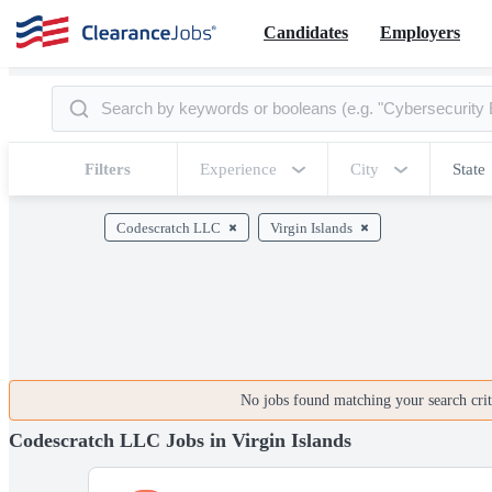
Candidates
Employers
Filters
Experience
City
State
Codescratch LLC
Virgin Islands
No jobs found matching your search crite
Codescratch LLC Jobs in Virgin Islands