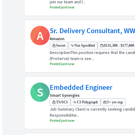
join our team and l...
Posted just now
Sr. Delivery Consultant, WW
A
Amazon
Secret
Not Specified
$131,300 - $177,600 
DescriptionThis position requires that the can
(ProServe) team is see...
Posted just now
Embedded Engineer
S
Smart Synergies
TS/SCI
CI Polygraph
5+ yrs exp
Job Summary Client is currently seeking candidate
Responsibilitie...
Posted just now