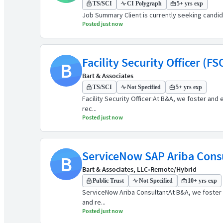
TS/SCI
CI Polygraph
5+ yrs exp
Job Summary Client is currently seeking candidates
Posted just now
Facility Security Officer (FS
B
Bart & Associates
TS/SCI
Not Specified
5+ yrs exp
Facility Security Officer:At B&A, we foster and 
rec...
Posted just now
ServiceNow SAP Ariba Cons
B
Bart & Associates, LLC
•
Remote/Hybrid
Public Trust
Not Specified
10+ yrs exp
ServiceNow Ariba ConsultantAt B&A, we foster an
and re...
Posted just now