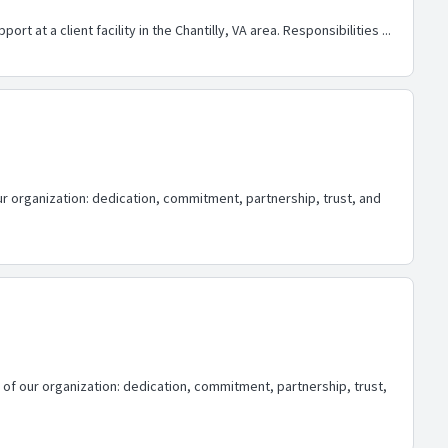
t at a client facility in the Chantilly, VA area. Responsibilities ...
 our organization: dedication, commitment, partnership, trust, and
s of our organization: dedication, commitment, partnership, trust,