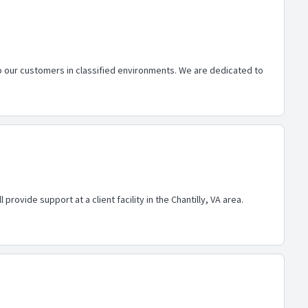
o our customers in classified environments. We are dedicated to
rovide support at a client facility in the Chantilly, VA area.