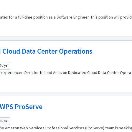
s for a full-time position as a Software Engineer. This position will provide s
 Cloud Data Center Operations
 / yr
experienced Director to lead Amazon Dedicated Cloud Data Center Operati
WWPS ProServe
 / yr
The Amazon Web Services Professional Services (ProServe) team is seeking 