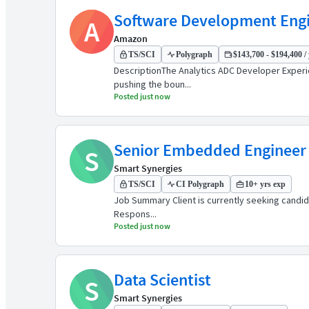
Software Development Engin
A
Amazon
TS/SCI
Polygraph
$143,700 - $194,400 / 
DescriptionThe Analytics ADC Developer Experie
pushing the boun...
Posted just now
Senior Embedded Engineer
S
Smart Synergies
TS/SCI
CI Polygraph
10+ yrs exp
Job Summary Client is currently seeking candidate
Respons...
Posted just now
Data Scientist
S
Smart Synergies