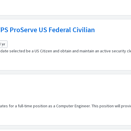
PS ProServe US Federal Civilian
/ yr
didate selected be a US Citizen and obtain and maintain an active security
s for a full-time position as a Computer Engineer. This position will provide 