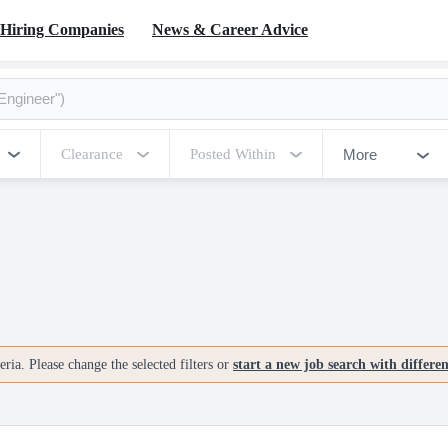
Hiring Companies
News & Career Advice
More
Clearance
Posted Within
ria. Please change the selected filters or
start a new job search with differe