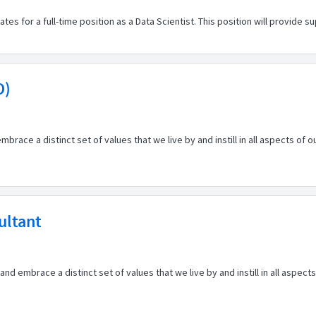
 for a full-time position as a Data Scientist. This position will provide suppor
O)
embrace a distinct set of values that we live by and instill in all aspects of
ultant
d embrace a distinct set of values that we live by and instill in all aspect