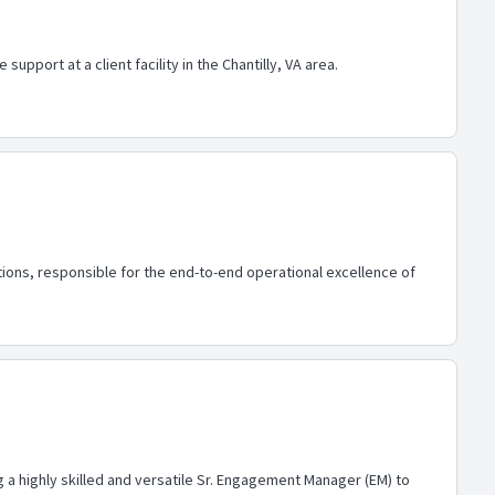
upport at a client facility in the Chantilly, VA area.
ons, responsible for the end-to-end operational excellence of
a highly skilled and versatile Sr. Engagement Manager (EM) to