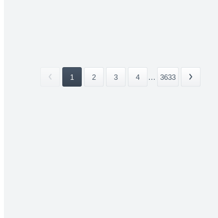
1
2
3
4
...
3633