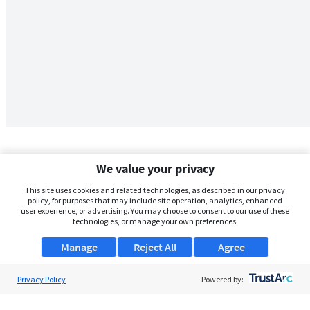
We value your privacy
This site uses cookies and related technologies, as described in our privacy
policy, for purposes that may include site operation, analytics, enhanced
user experience, or advertising. You may choose to consent to our use of these
technologies, or manage your own preferences.
Manage
Reject All
Agree
Privacy Policy
About Us
Powered by:
Support