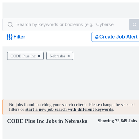
Filter
Create Job Alert
CODE Plus Inc
Nebraska
No jobs found matching your search criteria. Please change the selected
filters or
start a new job search with different keywords
.
CODE Plus Inc Jobs in Nebraska
Showing 72,645 Jobs