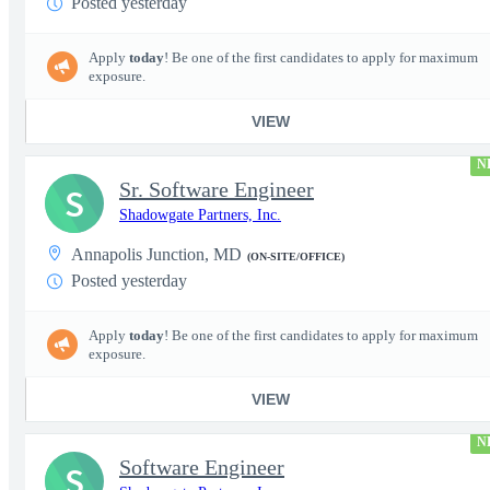
Posted yesterday
Apply
today
! Be one of the first candidates to apply for maximum
exposure.
VIEW
N
Sr. Software Engineer
S
Shadowgate Partners, Inc.
Annapolis Junction, MD
(ON-SITE/OFFICE)
Posted yesterday
Apply
today
! Be one of the first candidates to apply for maximum
exposure.
VIEW
N
Software Engineer
S