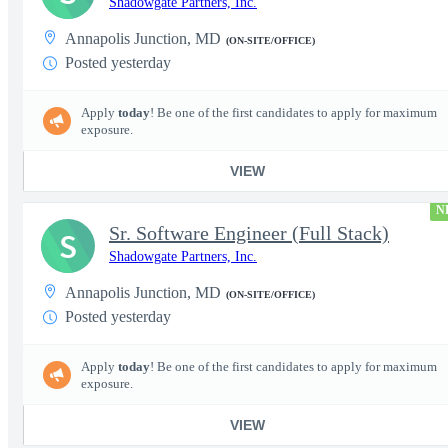
Shadowgate Partners, Inc.
Annapolis Junction, MD
(ON-SITE/OFFICE)
Posted yesterday
Apply
today
! Be one of the first candidates to apply for maximum
exposure.
VIEW
N
Sr. Software Engineer (Full Stack)
S
Shadowgate Partners, Inc.
Annapolis Junction, MD
(ON-SITE/OFFICE)
Posted yesterday
Apply
today
! Be one of the first candidates to apply for maximum
exposure.
VIEW