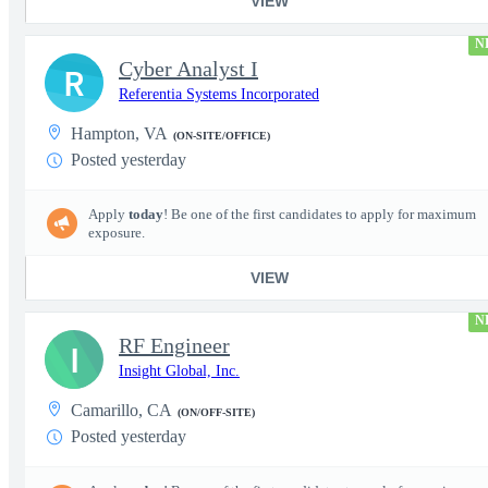
VIEW
N
Cyber Analyst I
R
Referentia Systems Incorporated
Hampton, VA
(ON-SITE/OFFICE)
Posted yesterday
Apply
today
! Be one of the first candidates to apply for maximum
exposure.
VIEW
N
RF Engineer
I
Insight Global, Inc.
Camarillo, CA
(ON/OFF-SITE)
Posted yesterday