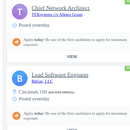
N
Chief Network Architect
T
TEKsystems c/o Allegis Group
Posted yesterday
Apply
today
! Be one of the first candidates to apply for maximum
exposure.
VIEW
N
Lead Software Engineer
B
Belcan, LLC
Cincinnati, OH
(ON-SITE/OFFICE)
Posted yesterday
Apply
today
! Be one of the first candidates to apply for maximum
exposure.