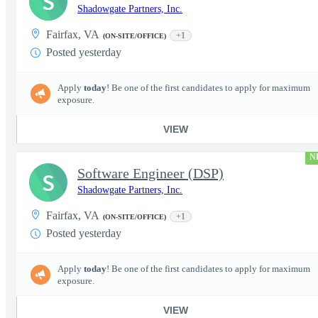
S
Shadowgate Partners, Inc.
Fairfax, VA
+1
(ON-SITE/OFFICE)
Posted yesterday
Apply
today
! Be one of the first candidates to apply for maximum
exposure.
VIEW
N
Software Engineer (DSP)
S
Shadowgate Partners, Inc.
Fairfax, VA
+1
(ON-SITE/OFFICE)
Posted yesterday
Apply
today
! Be one of the first candidates to apply for maximum
exposure.
VIEW