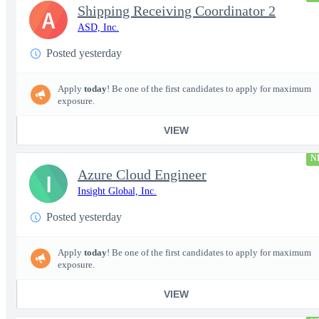
Shipping Receiving Coordinator 2
A
ASD, Inc.
Posted yesterday
Apply
today
! Be one of the first candidates to apply for maximum
exposure.
VIEW
N
Azure Cloud Engineer
I
Insight Global, Inc.
Posted yesterday
Apply
today
! Be one of the first candidates to apply for maximum
exposure.
VIEW