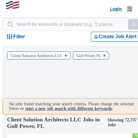
Login
Togg
navi
Filter
Create Job Alert
Client Solution Architects LLC
Gulf Power, FL
No jobs found matching your search criteria. Please change the selected
filters or
start a new job search with different keywords
.
Client Solution Architects LLC Jobs in
Showing 72,737
Jobs
Gulf Power, FL
N