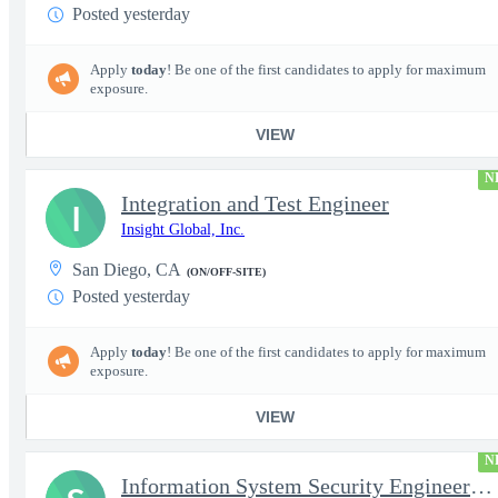
Posted yesterday
Apply
today
! Be one of the first candidates to apply for maximum
exposure.
VIEW
N
Integration and Test Engineer
I
Insight Global, Inc.
San Diego, CA
(ON/OFF-SITE)
Posted yesterday
Apply
today
! Be one of the first candidates to apply for maximum
exposure.
VIEW
N
Information System Security Engineer (ISSE)