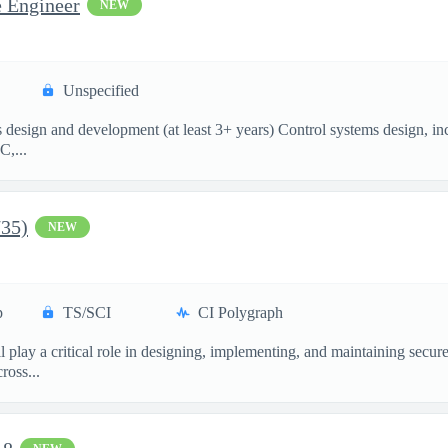
e Engineer
NEW
Unspecified
esign and development (at least 3+ years) Control systems design, incl
C,...
735)
NEW
p
TS/SCI
CI Polygraph
 play a critical role in designing, implementing, and maintaining secu
ross...