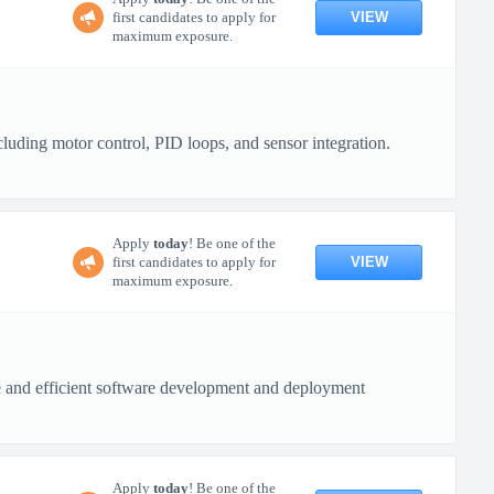
VIEW
first candidates to apply for
maximum exposure.
uding motor control, PID loops, and sensor integration.
Apply
today
! Be one of the
VIEW
first candidates to apply for
maximum exposure.
re and efficient software development and deployment
Apply
today
! Be one of the