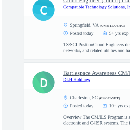
Cloud Engineer (Junior) t14
C
Compatible Technology Solutions, I
Springfield, VA
(ON-SITE/OFFICE)
Posted today
5+ yrs exp
TS/SCI PositionCloud Engineers defi
networks, and related utilities and h
D
DLH Holdings
Charleston, SC
(ON/OFF-SITE)
Posted today
10+ yrs ex
Overview The CM/ILS Program is seek
electronic and C4ISR systems. The id