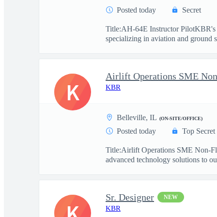
Posted today
Secret
Title:AH-64E Instructor PilotKBR's 
specializing in aviation and ground s
Airlift Operations SME Non
K
KBR
Belleville, IL
(ON-SITE/OFFICE)
Posted today
Top Secret
Title:Airlift Operations SME Non-F
advanced technology solutions to our
Sr. Designer
NEW
K
KBR