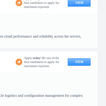
VIEW
first candidates to apply for
maximum exposure.
cloud performance and reliability across the servers,
Apply
today
! Be one of the
VIEW
first candidates to apply for
maximum exposure.
cle logistics and configuration management for complex