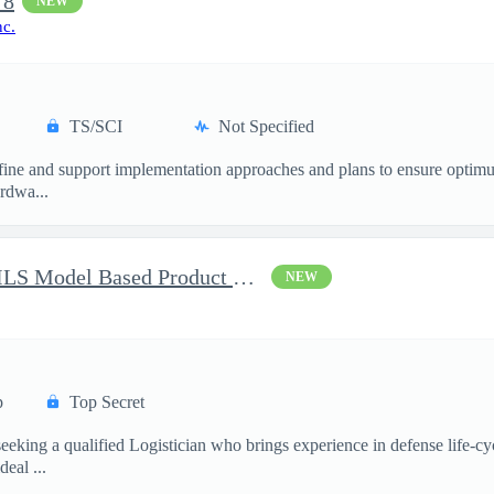
 8
NEW
nc.
TS/SCI
Not Specified
ne and support implementation approaches and plans to ensure optimum 
ardwa...
Battlespace Awareness CM/ILS Model Based Product Support Logisti
NEW
p
Top Secret
ing a qualified Logistician who brings experience in defense life-cy
eal ...