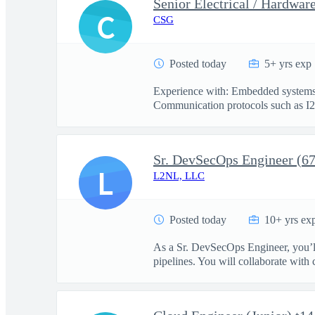
Senior Electrical / Hardwar
C
CSG
Posted today
5+ yrs exp
Experience with: Embedded systems d
Communication protocols such as I2
Sr. DevSecOps Engineer (6
L
L2NL, LLC
Posted today
10+ yrs ex
As a Sr. DevSecOps Engineer, you’ll
pipelines. You will collaborate with c