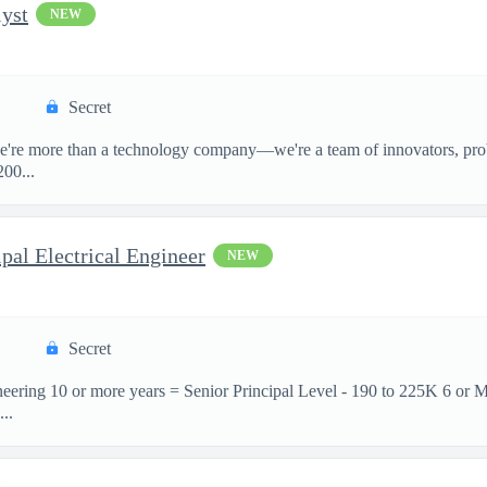
yst
NEW
Secret
e're more than a technology company—we're a team of innovators, prob
00...
pal Electrical Engineer
NEW
Secret
neering 10 or more years = Senior Principal Level - 190 to 225K 6 or 
..