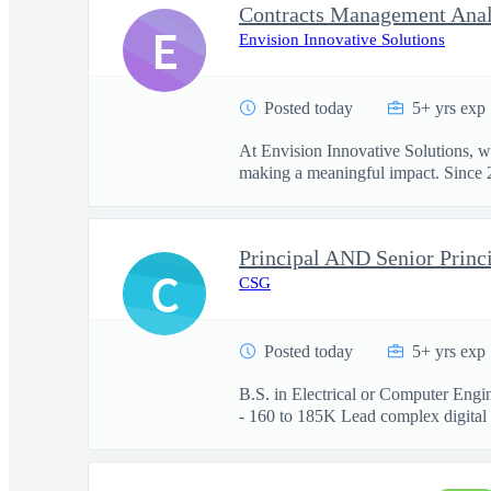
Contracts Management Anal
E
Envision Innovative Solutions
Posted today
5+ yrs exp
At Envision Innovative Solutions, w
making a meaningful impact. Since 2
Principal AND Senior Princi
C
CSG
Posted today
5+ yrs exp
B.S. in Electrical or Computer Engi
- 160 to 185K Lead complex digital .