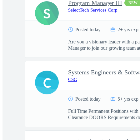
Program Manager III
NEW
S
SelectTech Services Corp
Posted today
2+ yrs exp
Are you a visionary leader with a pa
Manager to join our growing team at 
Systems Engineers & Softw
C
CSG
Posted today
5+ yrs exp
Full Time Permanent Positions with 
Clearance DOORS Requirements de