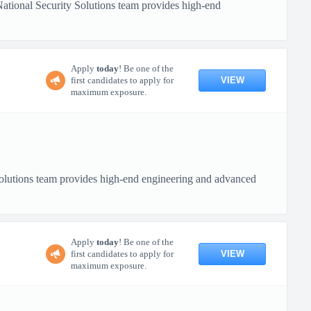
tional Security Solutions team provides high-end
Apply
today
! Be one of the
VIEW
first candidates to apply for
maximum exposure.
lutions team provides high-end engineering and advanced
Apply
today
! Be one of the
VIEW
first candidates to apply for
maximum exposure.