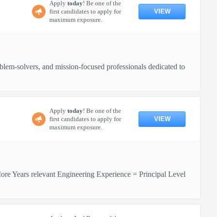
Apply
today
! Be one of the
VIEW
first candidates to apply for
maximum exposure.
lem-solvers, and mission-focused professionals dedicated to
Apply
today
! Be one of the
VIEW
first candidates to apply for
maximum exposure.
More Years relevant Engineering Experience = Principal Level