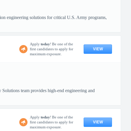
n engineering solutions for critical U.S. Army programs,
Apply
today
! Be one of the
VIEW
first candidates to apply for
maximum exposure.
 Solutions team provides high-end engineering and
Apply
today
! Be one of the
VIEW
first candidates to apply for
maximum exposure.