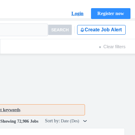
Login
Register now
Create Job Alert
SEARCH
Clear filters
nt keywords
.
Sort by:
Date (Des)
Showing 72,906 Jobs