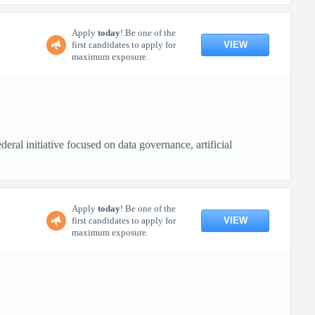
Apply
today
! Be one of the
VIEW
first candidates to apply for
maximum exposure.
ral initiative focused on data governance, artificial
Apply
today
! Be one of the
VIEW
first candidates to apply for
maximum exposure.