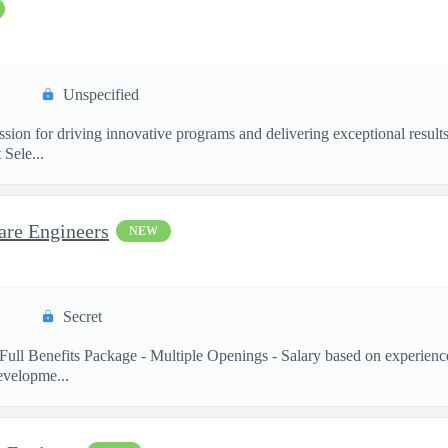
Unspecified
ssion for driving innovative programs and delivering exceptional resul
Sele...
are Engineers
NEW
Secret
Full Benefits Package - Multiple Openings - Salary based on experienc
velopme...