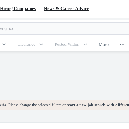
Hiring Companies
News & Career Advice
More
Clearance
Posted Within
ria. Please change the selected filters or
start a new job search with differe