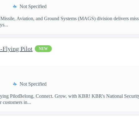
Not Specified
Missile, Aviation, and Ground Systems (MAGS) division delivers missio
ys...
-Flying Pilot
NEW
Not Specified
lying PilotBelong. Connect. Grow. with KBR! KBR's National Security
 customers in...