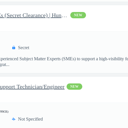
AI & Data Governance SMEs (Secret Clearance) | Huntsville, AL
NEW
Secret
ienced Subject Matter Experts (SMEs) to support a high-visibility fede
rat...
upport Technician/Engineer
NEW
FFICE)
Not Specified