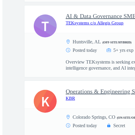
T
TEKsystems c/o Allegis Group
Huntsville, AL
(OFF-SITE/HYBRID)
Posted today
5+ yrs exp
Overview TEKsystems is seeking exper
intelligence governance, and AI integ
Operations & Engineering S
K
KBR
Colorado Springs, CO
(ON-SITE/O
Posted today
Secret