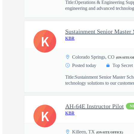
Title:Operations & Engineering Sup
engineering and advanced technology
Sustainment Senior Master 
K
KBR
Colorado Springs, CO
(ON-SITE/O
Posted today
Top Secret
Title:Sustainment Senior Master Sc
technology solutions to our customers
AH-64E Instructor Pilot
N
K
KBR
Killeen, TX
(ON-SITE/OFFICE)