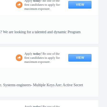
Apply
today
! Be one of the
VIEW
first candidates to apply for
maximum exposure.
ts? We are looking for a talented and dynamic Program
Apply
today
! Be one of the
VIEW
first candidates to apply for
maximum exposure.
e. Systems engineers- Multiple Keys Are: Active Secret
Apply
today
! Be one of the