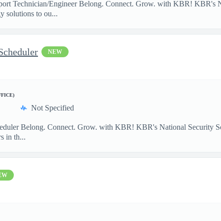
port Technician/Engineer Belong. Connect. Grow. with KBR! KBR's Na
 solutions to ou...
Scheduler
NEW
FFICE)
Not Specified
heduler Belong. Connect. Grow. with KBR! KBR's National Security So
 in th...
EW