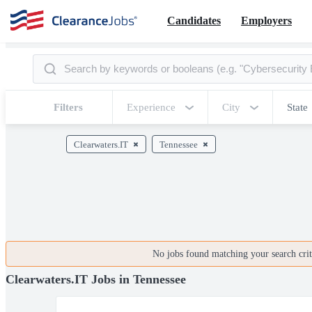
Candidates
Employers
Filters
Experience
City
State
Clearwaters.IT
Tennessee
No jobs found matching your search crite
Clearwaters.IT Jobs in Tennessee