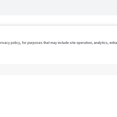
privacy policy, for purposes that may include site operation, analytics, e
s
AgileATS
FedWork
Blog
Pay My Bill
EULA
Privacy 