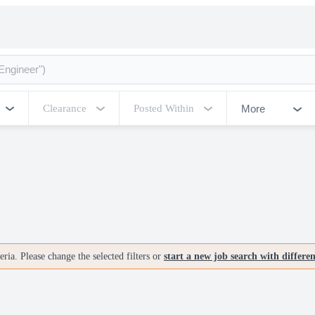
More
Clearance
Posted Within
ria. Please change the selected filters or
start a new job search with differe