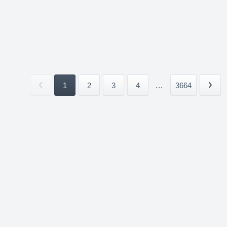
1
2
3
4
...
3664