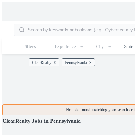
Filters
Experience
City
State
ClearRealty
Pennsylvania
No jobs found matching your search crite
ClearRealty Jobs in Pennsylvania