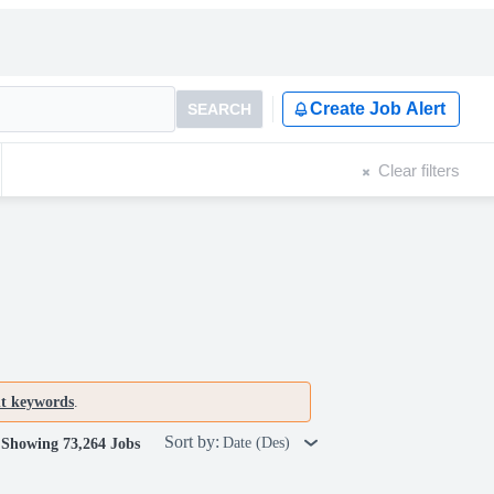
Create Job Alert
SEARCH
Clear filters
nt keywords
.
Sort by:
Date (Des)
Showing 73,264 Jobs