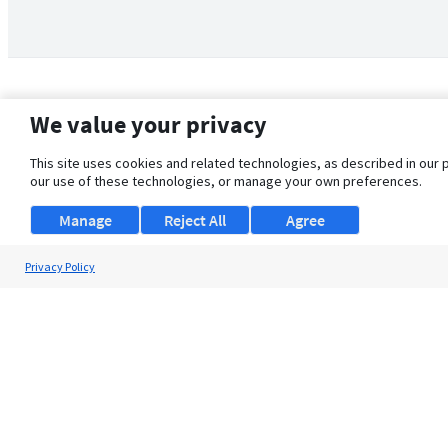
We value your privacy
This site uses cookies and related technologies, as described in our 
our use of these technologies, or manage your own preferences.
Manage
Reject All
Agree
Privacy Policy
About Us
Support
Browse Jobs
Security Clearance FAQ
© 2026 ClearanceJobs - All rights reserved.
ClearanceJobs
is a
DHI service
.