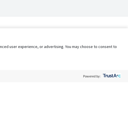
nhanced user experience, or advertising. You may choose to consent to
Powered by:
Policy
Terms of Service
My Privacy Rights
Contact Us
Do Not Share My Data