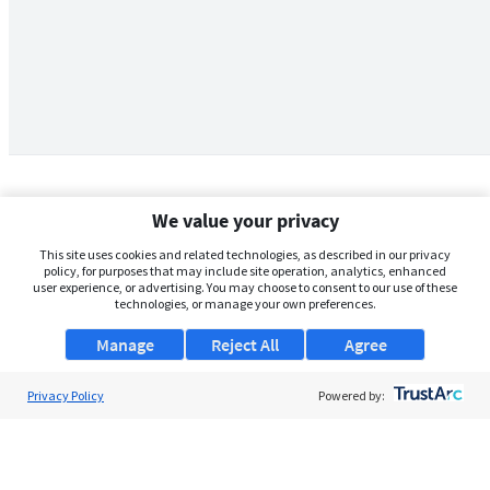
We value your privacy
This site uses cookies and related technologies, as described in our privacy
policy, for purposes that may include site operation, analytics, enhanced
user experience, or advertising. You may choose to consent to our use of these
technologies, or manage your own preferences.
Manage
Reject All
Agree
Privacy Policy
About Us
Powered by:
Support
Browse Jobs