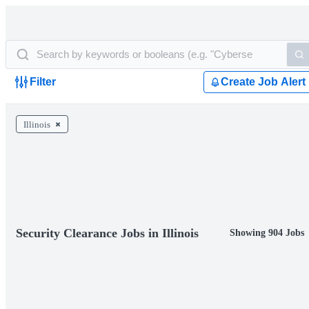
Filter
Create Job Alert
Illinois
Security Clearance Jobs in Illinois
Showing 904 Jobs